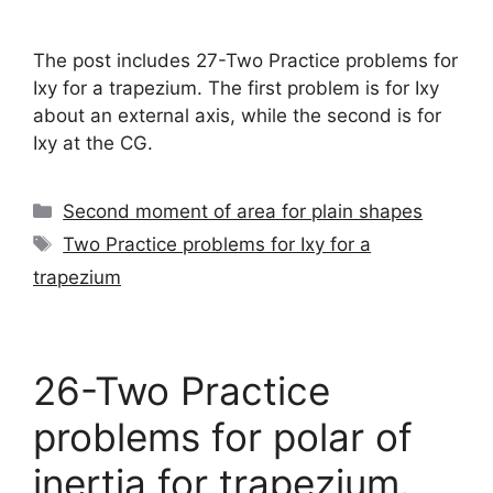
The post includes 27-Two Practice problems for
Ixy for a trapezium. The first problem is for Ixy
about an external axis, while the second is for
Ixy at the CG.
Categories
Second moment of area for plain shapes
Tags
Two Practice problems for Ixy for a
trapezium
26-Two Practice
problems for polar of
inertia for trapezium.