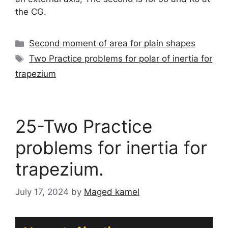
the CG.
Categories
Second moment of area for plain shapes
Tags
Two Practice problems for polar of inertia for
trapezium
25-Two Practice
problems for inertia for
trapezium.
July 17, 2024
by
Maged kamel