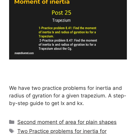
We have two practice problems for inertia and
radius of gyration for a given trapezium. A step-
by-step guide to get Ix and kx.
Categories
Second moment of area for plain shapes
Tags
Two Practice problems for inertia for