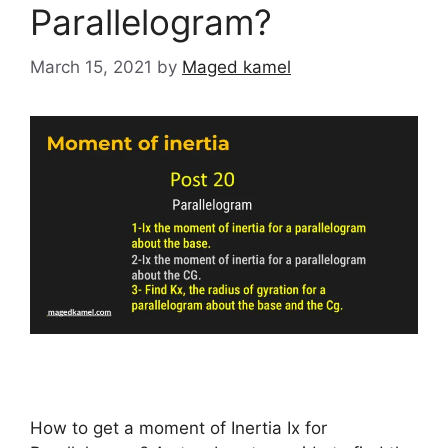
Parallelogram?
March 15, 2021
by
Maged kamel
How to get a moment of Inertia Ix for