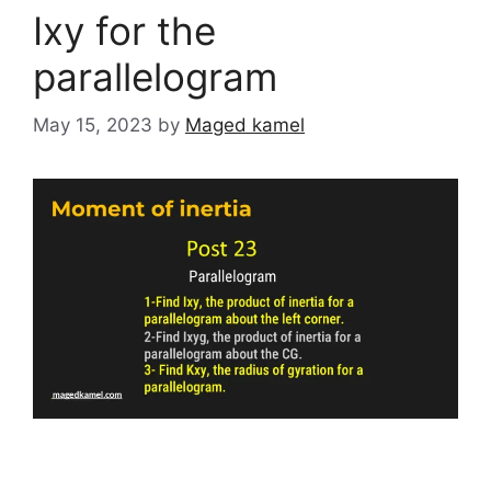
Ixy for the
parallelogram
May 15, 2023
by
Maged kamel