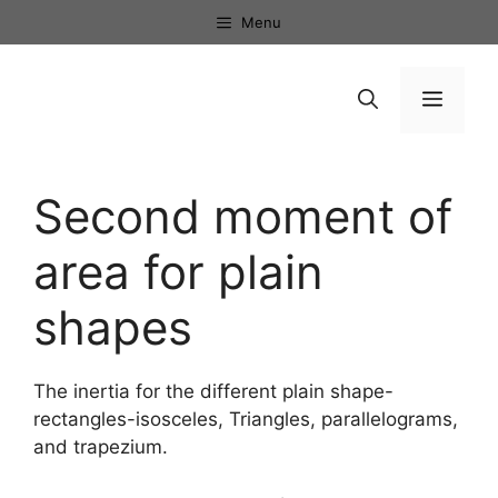
Skip
Menu
to
content
Menu
Second moment of
area for plain
shapes
The inertia for the different plain shape-
rectangles-isosceles, Triangles, parallelograms,
and trapezium.