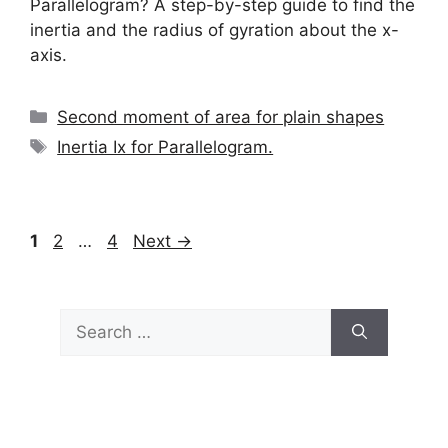
Parallelogram? A step-by-step guide to find the
inertia and the radius of gyration about the x-
axis.
Categories
Second moment of area for plain shapes
Tags
Inertia Ix for Parallelogram.
Page
Page
Page
1
2
…
4
Next
→
Search
for: