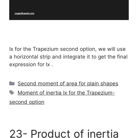
Ix for the Trapezium second option, we will use
a horizontal strip and integrate it to get the final
expression for Ix .
Categories
Second moment of area for plain shapes
Tags
Moment of inertia Ix for the Trapezium-
second option
23- Product of inertia