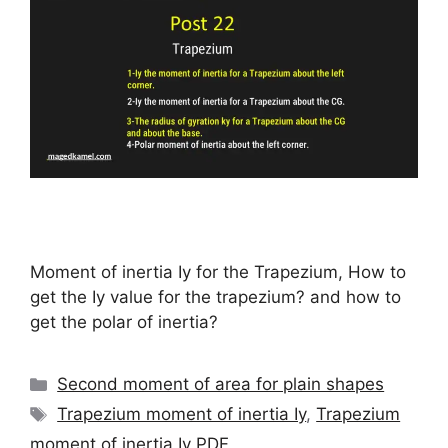
Moment of inertia Iy for the Trapezium, How to
get the Iy value for the trapezium? and how to
get the polar of inertia?
Categories
Second moment of area for plain shapes
Tags
Trapezium moment of inertia Iy
,
Trapezium
moment of inertia Iy PDF