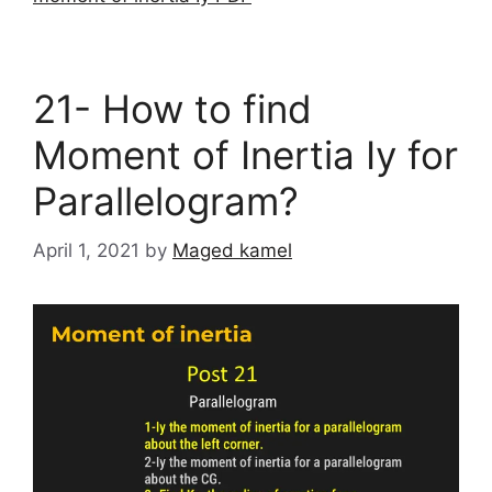
21- How to find
Moment of Inertia Iy for
Parallelogram?
April 1, 2021
by
Maged kamel