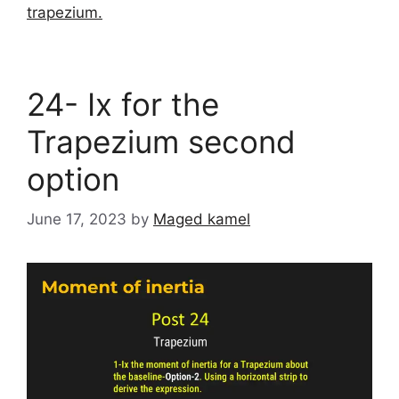
trapezium.
24- Ix for the
Trapezium second
option
June 17, 2023
by
Maged kamel