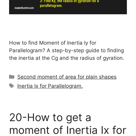
How to find Moment of Inertia Iy for
Parallelogram? A step-by-step guide to finding
the inertia at the Cg and the radius of gyration.
Categories
Second moment of area for plain shapes
Tags
Inertia Ix for Parallelogram.
20-How to get a
moment of Inertia Ix for