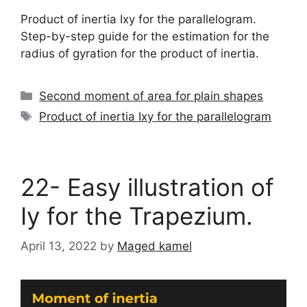
Product of inertia Ixy for the parallelogram.
Step-by-step guide for the estimation for the
radius of gyration for the product of inertia.
Categories
Second moment of area for plain shapes
Tags
Product of inertia Ixy for the parallelogram
22- Easy illustration of
Iy for the Trapezium.
April 13, 2022
by
Maged kamel