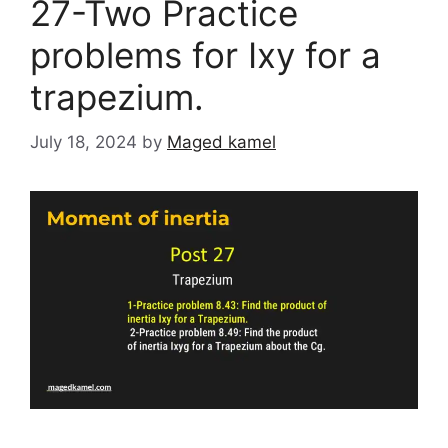
27-Two Practice
problems for Ixy for a
trapezium.
July 18, 2024
by
Maged kamel