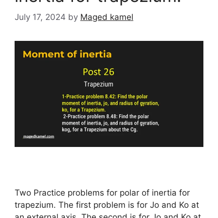
July 17, 2024
by
Maged kamel
Two Practice problems for polar of inertia for
trapezium. The first problem is for Jo and Ko at
an external axis, The second is for Jo and Ko at