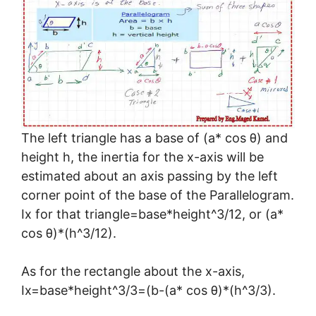
The left triangle has a base of (a* cos θ) and
height h, the inertia for the x-axis will be
estimated about an axis passing by the left
corner point of the base of the Parallelogram.
Ix for that triangle=base*height^3/12, or (a*
cos θ)*(h^3/12).
As for the rectangle about the x-axis,
Ix=base*height^3/3=(b-(a* cos θ)*(h^3/3).