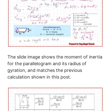
The slide image shows the moment of inertia
for the parallelogram and its radius of
gyration, and matches the previous
calculation shown in this post.