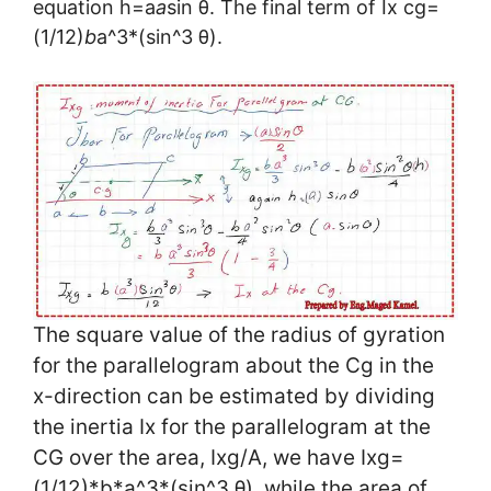
equation h=a
a
sin θ. The final term of Ix cg=
(1/12)
b
a^3*(sin^3 θ).
The square value of the radius of gyration
for the parallelogram about the Cg in the
x-direction can be estimated by dividing
the inertia Ix for the parallelogram at the
CG over the area, Ixg/A, we have Ixg=
(1/12)*b*a^3*(sin^3 θ), while the area of