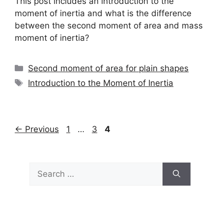
This post includes an introduction to the
moment of inertia and what is the difference
between the second moment of area and mass
moment of inertia?
Categories
Second moment of area for plain shapes
Tags
Introduction to the Moment of Inertia
Page
Page
Page
←
Previous
1
…
3
4
Search
for: