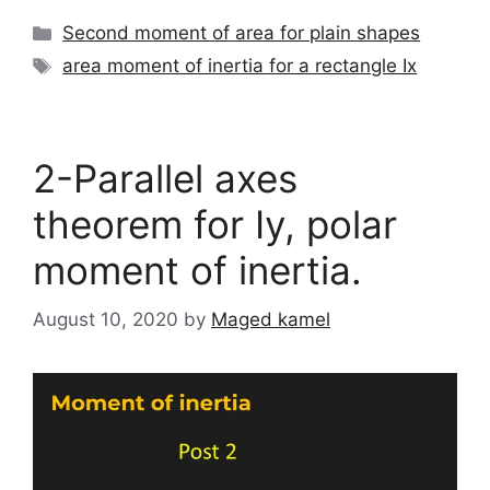
Categories
Second moment of area for plain shapes
Tags
area moment of inertia for a rectangle Ix
2-Parallel axes
theorem for Iy, polar
moment of inertia.
August 10, 2020
by
Maged kamel