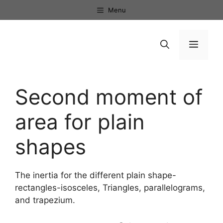
Skip
Menu
to
content
Menu
Second moment of
area for plain
shapes
The inertia for the different plain shape-
rectangles-isosceles, Triangles, parallelograms,
and trapezium.