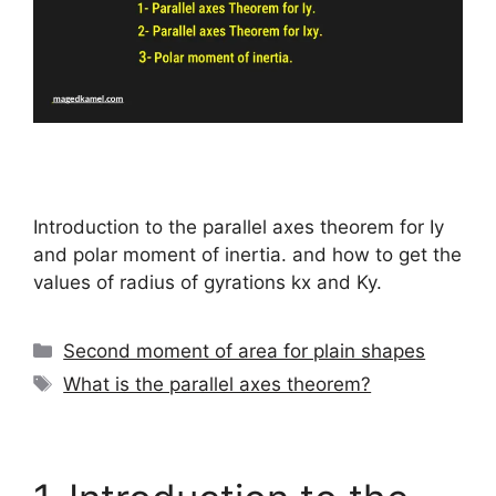
Introduction to the parallel axes theorem for Iy
and polar moment of inertia. and how to get the
values of radius of gyrations kx and Ky.
Categories
Second moment of area for plain shapes
Tags
What is the parallel axes theorem?