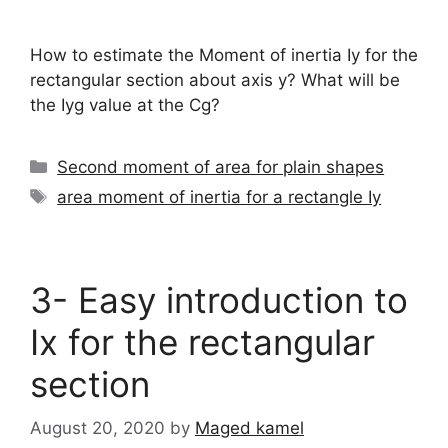
How to estimate the Moment of inertia Iy for the
rectangular section about axis y? What will be
the Iyg value at the Cg?
Categories
Second moment of area for plain shapes
Tags
area moment of inertia for a rectangle Iy
3- Easy introduction to
Ix for the rectangular
section
August 20, 2020
by
Maged kamel