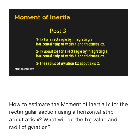
How to estimate the Moment of inertia Ix for the
rectangular section using a horizontal strip
about axis x? What will be the Ixg value and
radii of gyration?