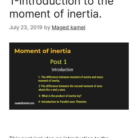
1-Introduction to the
moment of inertia.
July 23, 2019
by
Maged kamel