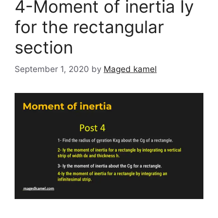
4-Moment of inertia Iy
for the rectangular
section
September 1, 2020
by
Maged kamel