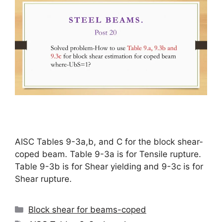
AISC Tables 9-3a,b, and C for the block shear-
coped beam. Table 9-3a is for Tensile rupture.
Table 9-3b is for Shear yielding and 9-3c is for
Shear rupture.
Categories
Block shear for beams-coped