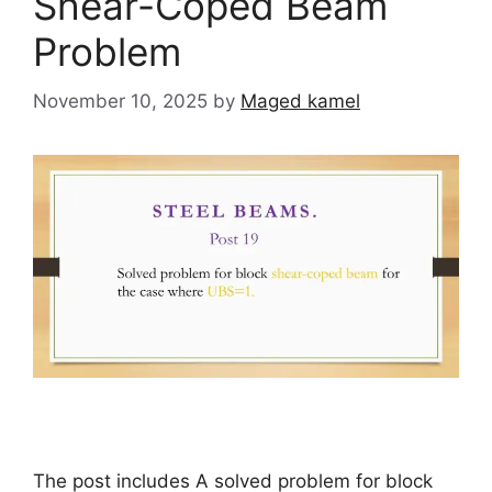
Shear-Coped Beam
Problem
November 10, 2025
by
Maged kamel
The post includes A solved problem for block