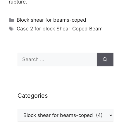
rupture.
Categories
Block shear for beams-coped
Tags
Case 2 for block Shear-Coped Beam
Search
for:
Categories
Categories