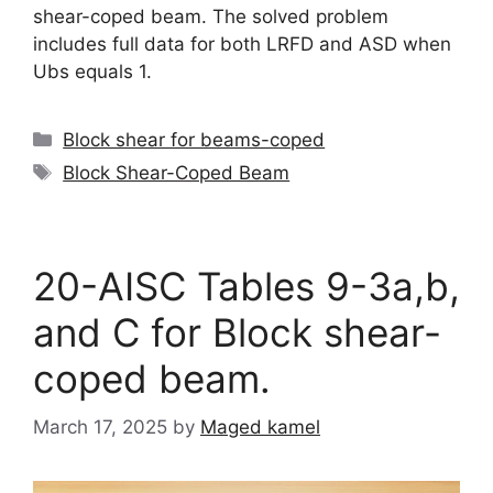
shear-coped beam. The solved problem
includes full data for both LRFD and ASD when
Ubs equals 1.
Categories
Block shear for beams-coped
Tags
Block Shear-Coped Beam
20-AISC Tables 9-3a,b,
and C for Block shear-
coped beam.
March 17, 2025
by
Maged kamel