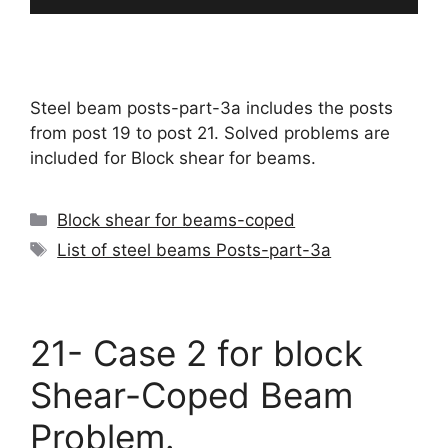
Steel beam posts-part-3a includes the posts
from post 19 to post 21. Solved problems are
included for Block shear for beams.
Categories
Block shear for beams-coped
Tags
List of steel beams Posts-part-3a
21- Case 2 for block
Shear-Coped Beam
Problem.