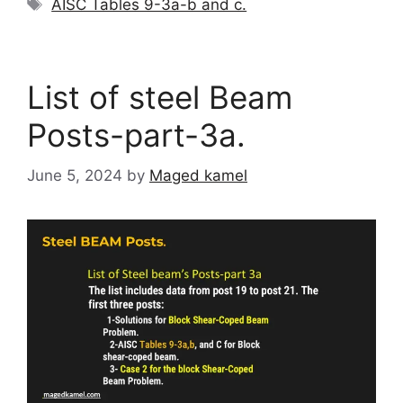
Tags
AISC Tables 9-3a-b and c.
List of steel Beam
Posts-part-3a.
June 5, 2024
by
Maged kamel