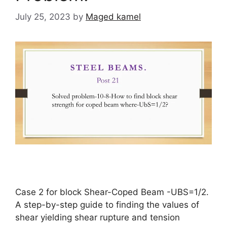
July 25, 2023
by
Maged kamel
Case 2 for block Shear-Coped Beam -UBS=1/2.
A step-by-step guide to finding the values of
shear yielding shear rupture and tension