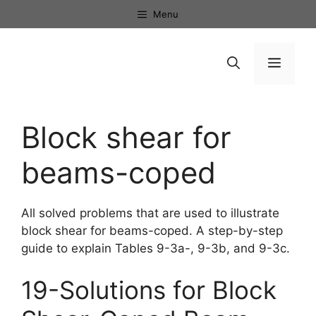
Skip
Menu
to
content
Menu
Block shear for
beams-coped
All solved problems that are used to illustrate
block shear for beams-coped. A step-by-step
guide to explain Tables 9-3a-, 9-3b, and 9-3c.
19-Solutions for Block