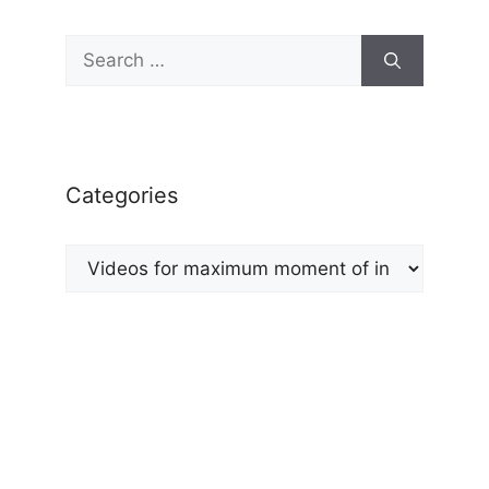
Search
for:
Categories
Categories