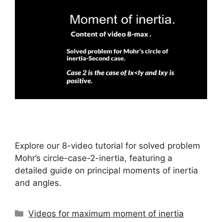
Explore our 8-video tutorial for solved problem
Mohr’s circle-case-2-inertia, featuring a
detailed guide on principal moments of inertia
and angles.
Categories
Videos for maximum moment of inertia