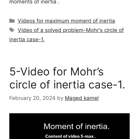
moments of inertia .
Categories
Videos for maximum moment of inertia
Tags
Video of a solved problem-Mohr's circle of
inertia case-1.
5-Video for Mohr’s
circle of inertia case-1.
February 20, 2024
by
Maged kamel