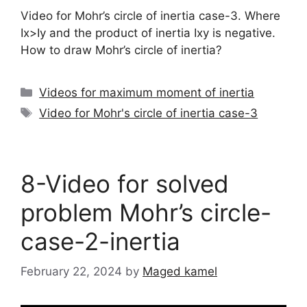
Video for Mohr’s circle of inertia case-3. Where
Ix>Iy and the product of inertia Ixy is negative.
How to draw Mohr’s circle of inertia?
Categories
Videos for maximum moment of inertia
Tags
Video for Mohr's circle of inertia case-3
8-Video for solved
problem Mohr’s circle-
case-2-inertia
February 22, 2024
by
Maged kamel