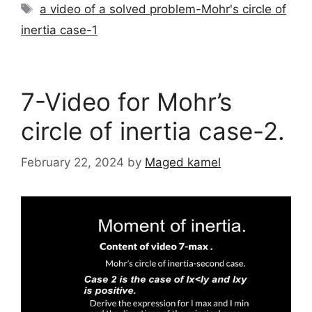
Tags
a video of a solved problem-Mohr's circle of
inertia case-1
7-Video for Mohr’s
circle of inertia case-2.
February 22, 2024
by
Maged kamel