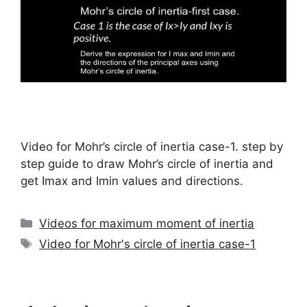
Video for Mohr’s circle of inertia case-1. step by
step guide to draw Mohr’s circle of inertia and
get Imax and Imin values and directions.
Categories
Videos for maximum moment of inertia
Tags
Video for Mohr's circle of inertia case-1