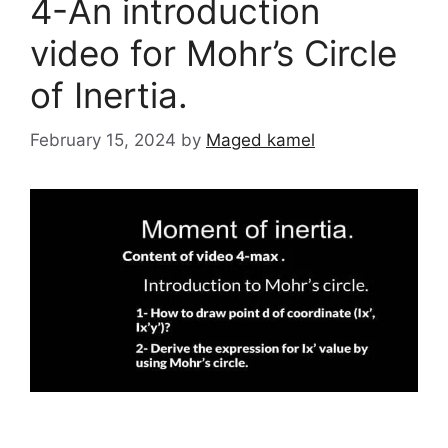
4-An introduction
video for Mohr’s Circle
of Inertia.
February 15, 2024
by
Maged kamel