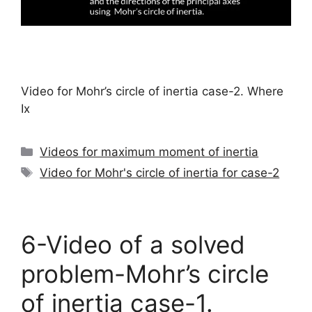
Video for Mohr’s circle of inertia case-2. Where
Ix
Categories
Videos for maximum moment of inertia
Tags
Video for Mohr's circle of inertia for case-2
6-Video of a solved
problem-Mohr’s circle
of inertia case-1.