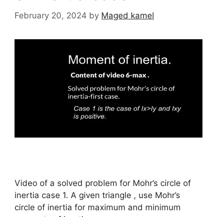
February 20, 2024
by
Maged kamel
Video of a solved problem for Mohr’s circle of
inertia case 1. A given triangle , use Mohr’s
circle of inertia for maximum and minimum