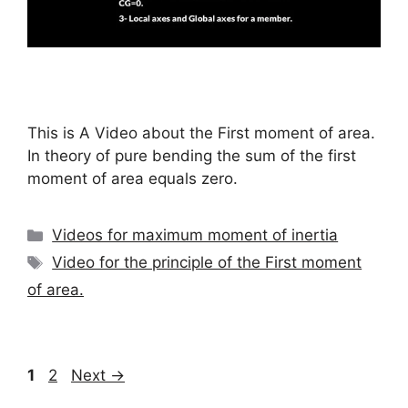
This is A Video about the First moment of area.
In theory of pure bending the sum of the first
moment of area equals zero.
Categories
Videos for maximum moment of inertia
Tags
Video for the principle of the First moment
of area.
Page
Page
1
2
Next
→