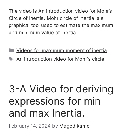
The video is An introduction video for Mohr’s
Circle of Inertia. Mohr circle of inertia is a
graphical tool used to estimate the maximum
and minimum value of inertia.
Categories
Videos for maximum moment of inertia
Tags
An introduction video for Mohr's circle
3-A Video for deriving
expressions for min
and max Inertia.
February 14, 2024
by
Maged kamel