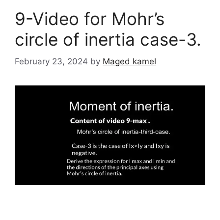
9-Video for Mohr’s
circle of inertia case-3.
February 23, 2024
by
Maged kamel