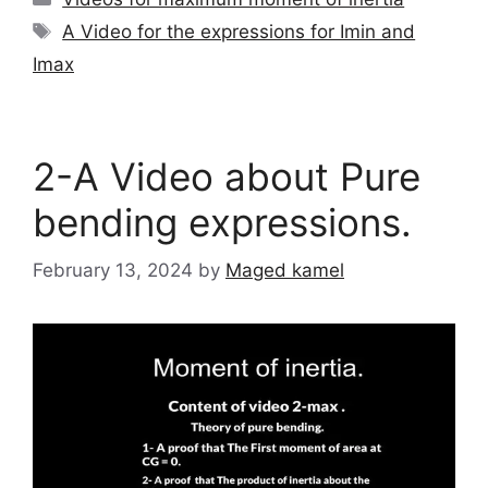
Tags
A Video for the expressions for Imin and
Imax
2-A Video about Pure
bending expressions.
February 13, 2024
by
Maged kamel