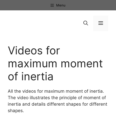
Skip
Menu
to
content
Menu
Videos for
maximum moment
of inertia
All the videos for maximum moment of inertia.
The video illustrates the principle of moment of
inertia and details different shapes for different
shapes.