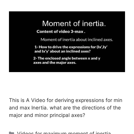
This is A Video for deriving expressions for min
and max Inertia. what are the directions of the
major and minor principal axes?
Categories
Videos for maximum moment of inertia