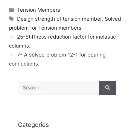
Categories
Tension Members
Tags
Design strength of tension member
,
Solved
problem for Tension members
25-Stiffness reduction factor for inelastic
columns.
7- A solved problem 12-1 for bearing
connections.
Search
for:
Categories