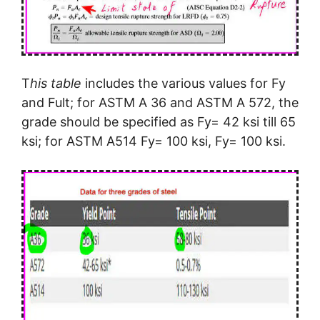
T
his table
includes the various values for Fy
and Fult; for ASTM A 36 and ASTM A 572, the
grade should be specified as Fy= 42 ksi till 65
ksi; for ASTM A514 Fy= 100 ksi, Fy= 100 ksi.