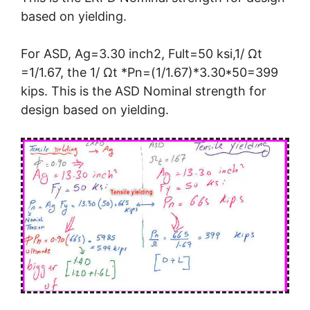
based on yielding.
For ASD, Ag=3.30 inch2, Fult=50 ksi,1/ Ωt
=1/1.67, the 1/ Ωt *Pn=(1/1.67)*3.30*50=399
kips. This is the ASD Nominal strength for
design based on yielding.