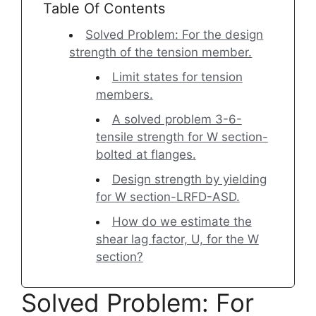
Table Of Contents
Solved Problem: For the design
strength of the tension member.
Limit states for tension
members.
A solved problem 3-6-
tensile strength for W section-
bolted at flanges.
Design strength by yielding
for W section-LRFD-ASD.
How do we estimate the
shear lag factor, U, for the W
section?
Solved Problem: For