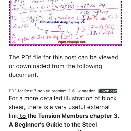
The PDf file for this post can be viewed
or downloaded from the following
document.
PDF for Post 7-solved problem 3-6- w section
Download
For a more detailed illustration of block
shear, there is a very useful external
link
to
the Tension Members chapter 3.
A Beginner’s Guide to the Steel