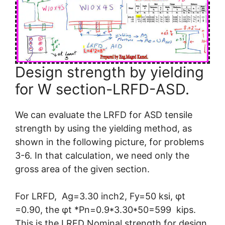
Design strength by yielding
for W section-LRFD-ASD.
We can evaluate the LRFD for ASD tensile
strength by using the yielding method, as
shown in the following picture, for problems
3-6. In that calculation, we need only the
gross area of the given section.
For LRFD, Ag=3.30 inch2, Fy=50 ksi, φt
=0.90, the φt *Pn=0.9*3.30*50=599 kips.
This is the LRFD Nominal strength for design