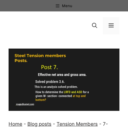
Skip
Menu
to
content
Menu
Home
-
Blog posts
-
Tension Members
-
7-