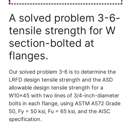
A solved problem 3-6-
tensile strength for W
section-bolted at
flanges.
Our solved problem 3-6 is to determine the
LRFD design tensile strength and the ASD
allowable design tensile strength for a
W10x45 with two lines of 3/4-inch-diameter
bolts in each flange, using ASTM A572 Grade
50, Fy = 50 ksi, Fu = 65 ksi, and the AISC
specification.