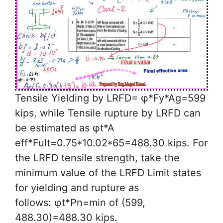
Tensile Yielding by LRFD= φ*Fy*Ag=599
kips, while Tensile rupture by LRFD can
be estimated as φt*A
eff*Fult=0.75*10.02*65=488.30 kips. For
the LRFD tensile strength, take the
minimum value of the LRFD Limit states
for yielding and rupture as
follows: φt*Pn=min of (599,
488.30)=488.30 kips.