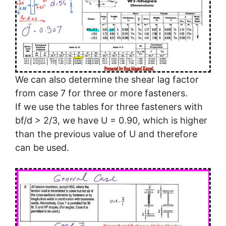
We can also determine the shear lag factor
from case 7 for three or more fasteners.
If we use the tables for three fasteners with
bf/d > 2/3, we have U = 0.90, which is higher
than the previous value of U and therefore
can be used.