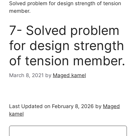
Solved problem for design strength of tension
member.
7- Solved problem
for design strength
of tension member.
March 8, 2021
by
Maged kamel
Last Updated on February 8, 2026 by
Maged
kamel