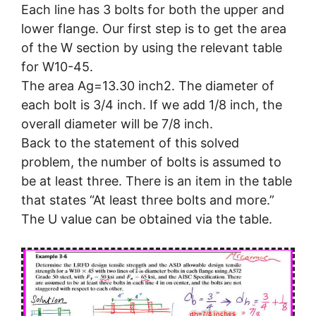
Each line has 3 bolts for both the upper and
lower flange. Our first step is to get the area
of the W section by using the relevant table
for W10-45.
The area Ag=13.30 inch2. The diameter of
each bolt is 3/4 inch. If we add 1/8 inch, the
overall diameter will be 7/8 inch.
Back to the statement of this solved
problem, the number of bolts is assumed to
be at least three. There is an item in the table
that states “At least three bolts and more.”
The U value can be obtained via the table.