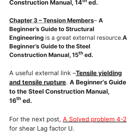
th
Construction Manual, 14
ed.
Chapter 3 – Tension Members
–
A
Beginner’s Guide to Structural
Engineering
is a great external resource.
A
Beginner’s Guide to the Steel
th
Construction Manual, 15
ed.
A useful external link –
Tensile yielding
and tensile rupture
.
A Beginner’s Guide
to the Steel Construction Manual,
th
16
ed.
For the next post,
A Solved problem 4-2
for shear Lag factor U.