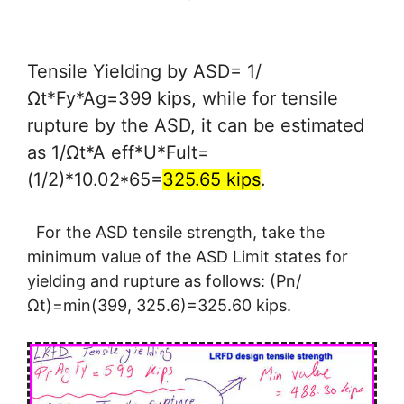
Tensile Yielding by ASD= 1/
Ωt*Fy*Ag=399 kips, while for tensile
rupture by the ASD, it can be estimated
as 1/Ωt*A eff*U*Fult=
(1/2)*10.02*65=
325.65 kips
.
For the ASD tensile strength, take the
minimum value of the ASD Limit states for
yielding and rupture as follows: (Pn/
Ωt)=min(399, 325.6)=325.60 kips.