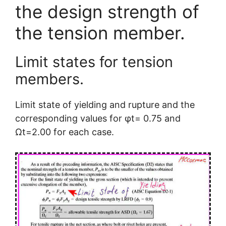
the design strength of
the tension member.
Limit states for tension
members.
Limit state of yielding and rupture and the
corresponding values for φt= 0.75 and
Ωt=2.00 for each case.