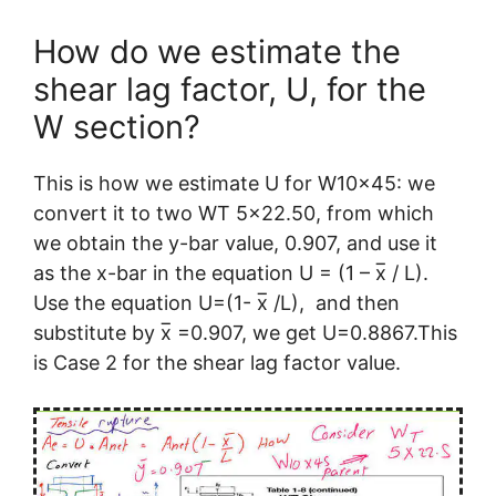
How do we estimate the
shear lag factor, U, for the
W section?
This is how we estimate U for W10x45: we
convert it to two WT 5×22.50, from which
we obtain the y-bar value, 0.907, and use it
as the x-bar in the equation U = (1 – x̅ / L).
Use the equation U=(1- x̅ /L), and then
substitute by x̅ =0.907, we get U=0.8867.This
is Case 2 for the shear lag factor value.