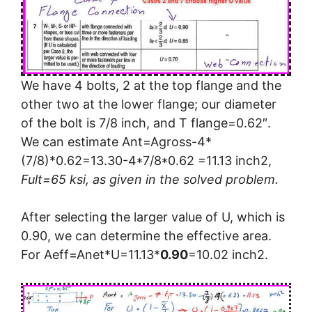
We have 4 bolts, 2 at the top flange and the
other two at the lower flange; our diameter
of the bolt is 7/8 inch, and T flange=0.62″.
We can estimate Ant=Agross-4*
(7/8)*0.62=13.30-4*7/8*0.62 =11.13 inch2,
Fult=65 ksi, as given in the solved problem.
After selecting the larger value of U, which is
0.90, we can determine the effective area.
For Aeff=Anet*U=11.13*
0.90
=10.02 inch2.