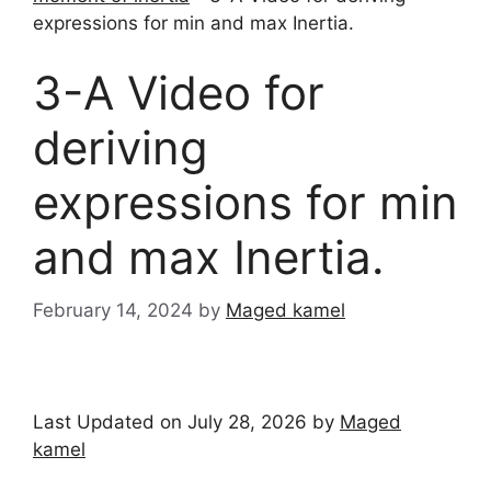
expressions for min and max Inertia.
3-A Video for
deriving
expressions for min
and max Inertia.
February 14, 2024
by
Maged kamel
Last Updated on July 28, 2026 by
Maged
kamel