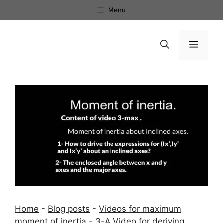
Skip
Menu
to
content
Menu
Home
-
Blog posts
-
Videos for maximum
moment of inertia
-
3-A Video for deriving