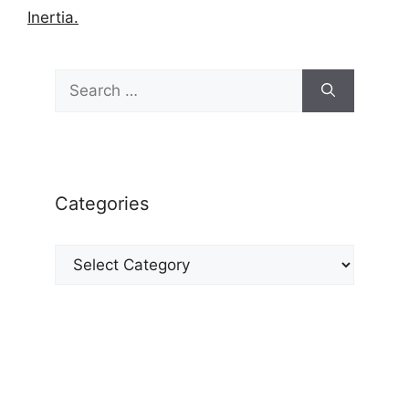
Inertia.
Search
for:
Categories
Categories