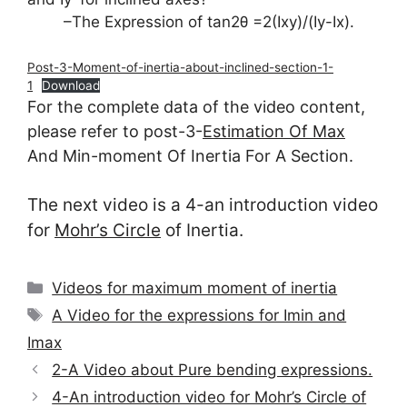
–The Expression of tan2θ =2(Ixy)/(Iy-Ix).
Post-3-Moment-of-inertia-about-inclined-section-1-
1
Download
For the complete data of the video content,
please refer to post-3-
Estimation Of Max
And Min-moment Of Inertia For A Section.
The next video is a 4-an introduction video
for
Mohr’s Circle
of Inertia.
Categories
Videos for maximum moment of inertia
Tags
A Video for the expressions for Imin and
Imax
2-A Video about Pure bending expressions.
4-An introduction video for Mohr’s Circle of