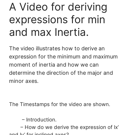
A Video for deriving
expressions for min
and max Inertia.
The video illustrates how to derive an
expression for the minimum and maximum
moment of inertia and how we can
determine the direction of the major and
minor axes.
The Timestamps for the video are shown.
– Introduction.
– How do we derive the expression of Ix’
and Iy’ for inclined axes?