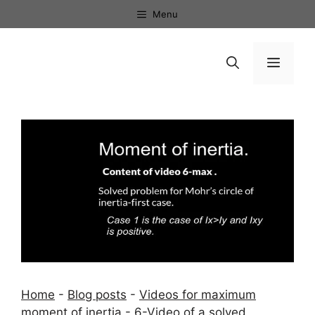
Skip
Menu
to
content
Menu
Home
-
Blog posts
-
Videos for maximum
moment of inertia
-
6-Video of a solved