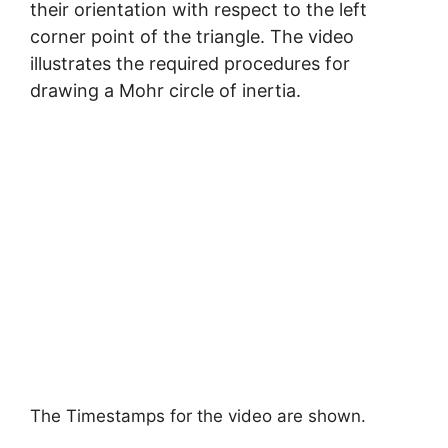
their orientation with respect to the left
corner point of the triangle. The video
illustrates the required procedures for
drawing a Mohr circle of inertia.
The Timestamps for the video are shown.