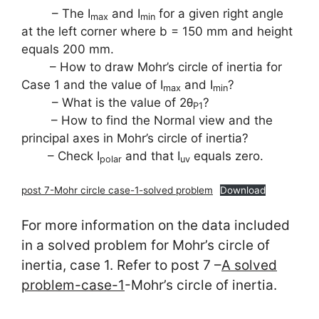
– The I
and I
for a given right angle
max
min
at the left corner where b = 150 mm and height
equals 200 mm.
– How to draw Mohr’s circle of inertia for
Case 1 and the value of I
and I
?
max
min
– What is the value of 2θ
?
P1
– How to find the Normal view and the
principal axes in Mohr’s circle of inertia?
– Check I
and that I
equals zero.
polar
uv
post 7-Mohr circle case-1-solved problem
Download
For more information on the data included
in a solved problem for Mohr’s circle of
inertia, case 1. Refer to post 7 –
A solved
problem-case-1
-Mohr’s circle of inertia.