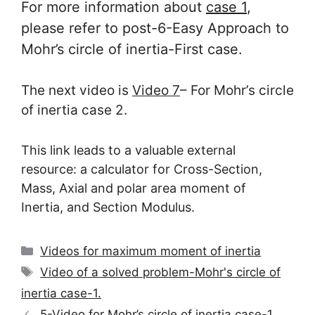
For more information about
case 1
,
please refer to post-6-Easy Approach to
Mohr’s circle of inertia-First case.
The next video is
Video 7
– For Mohr’s circle
of inertia case 2.
This link leads to a valuable external
resource: a calculator for Cross-Section,
Mass, Axial and polar area moment of
Inertia, and Section Modulus.
Categories
Videos for maximum moment of inertia
Tags
Video of a solved problem-Mohr's circle of
inertia case-1.
5-Video for Mohr’s circle of inertia case-1.