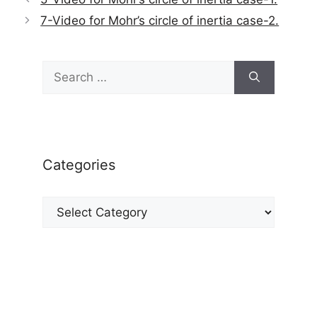
7-Video for Mohr’s circle of inertia case-2.
Search
for:
Categories
Categories