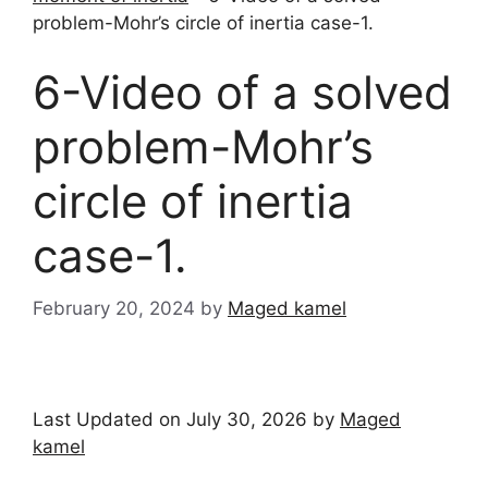
problem-Mohr’s circle of inertia case-1.
6-Video of a solved
problem-Mohr’s
circle of inertia
case-1.
February 20, 2024
by
Maged kamel
Last Updated on July 30, 2026 by
Maged
kamel