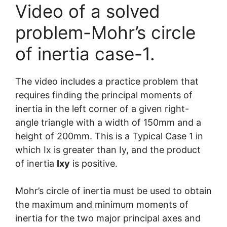
Video of a solved
problem-Mohr’s circle
of inertia case-1.
The video includes a practice problem that
requires finding the principal moments of
inertia in the left corner of a given right-
angle triangle with a width of 150mm and a
height of 200mm. This is a Typical Case 1 in
which Ix is greater than Iy, and the product
of inertia
Ixy
is positive.
Mohr’s circle of inertia must be used to obtain
the maximum and minimum moments of
inertia for the two major principal axes and