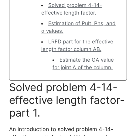
Solved problem 4-14-
effective length factor.
Estimation of Pult, Pns, and
α values.
LRFD part for the effective
length factor column AB.
Estimate the GA value
for joint A of the column.
Solved problem 4-14-
effective length factor-
part 1.
An introduction to solved problem 4-14-