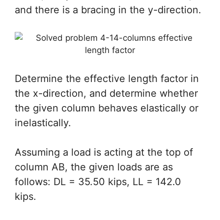
and there is a bracing in the y-direction.
Determine the effective length factor in
the x-direction, and determine whether
the given column behaves elastically or
inelastically.
Assuming a load is acting at the top of
column AB, the given loads are as
follows: DL = 35.50 kips, LL = 142.0
kips.