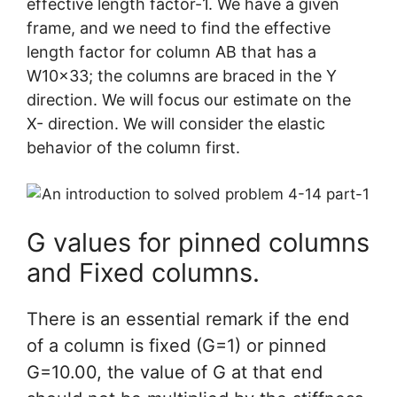
effective length factor-1. We have a given
frame, and we need to find the effective
length factor for column AB that has a
W10x33; the columns are braced in the Y
direction. We will focus our estimate on the
X- direction. We will consider the elastic
behavior of the column first.
G values for pinned columns
and Fixed columns.
There is an essential remark if the end
of a column is fixed (G=1) or pinned
G=10.00, the value of G at that end