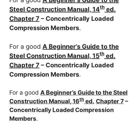
th
Steel Construction Manual, 14
ed.
Chapter 7
– Concentrically Loaded
Compression Members
.
For a good
A Beginner’s Guide to the
th
Steel Construction Manual, 15
ed.
Chapter 7
– Concentrically Loaded
Compression Members
.
For a good
A Beginner’s Guide to the Steel
th
Construction Manual, 16
ed.
Chapter 7
–
Concentrically Loaded Compression
Members
.