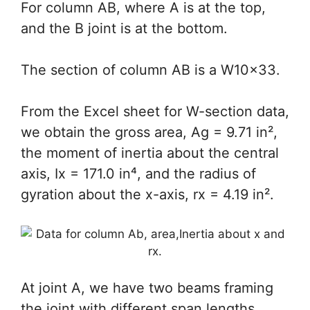
For column AB, where A is at the top,
and the B joint is at the bottom.
The section of column AB is a W10x33.
From the Excel sheet for W-section data,
we obtain the gross area, Ag = 9.71 in²,
the moment of inertia about the central
axis, Ix = 171.0 in⁴, and the radius of
gyration about the x-axis, rx = 4.19 in².
At joint A, we have two beams framing
the joint with different span lengths,