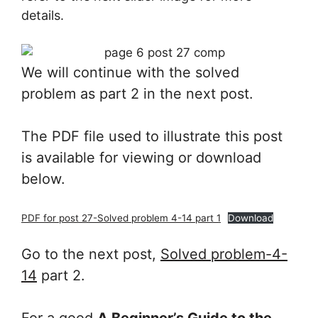
details.
We will continue with the solved
problem as part 2 in the next post.
The PDF file used to illustrate this post
is available for viewing or download
below.
PDF for post 27-Solved problem 4-14 part 1
Download
Go to the next post,
Solved problem-4-
14
part 2.
For a good
A Beginner’s Guide to the