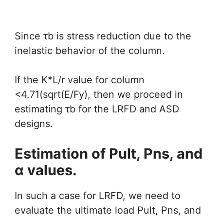
Since τb is stress reduction due to the
inelastic behavior of the column.
If the K*L/r value for column
<4.71(sqrt(E/Fy), then we proceed in
estimating τb for the LRFD and ASD
designs.
Estimation of Pult, Pns, and
α values.
In such a case for LRFD, we need to
evaluate the ultimate load Pult, Pns, and