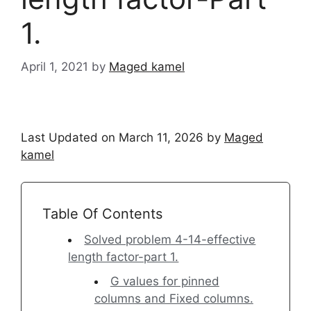
1.
April 1, 2021
by
Maged kamel
Last Updated on March 11, 2026 by
Maged
kamel
Table Of Contents
Solved problem 4-14-effective
length factor-part 1.
G values for pinned
columns and Fixed columns.