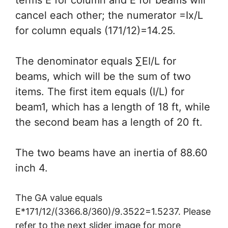
terms E for column and E for beams will
cancel each other; the numerator =Ix/L
for column equals (171/12)=14.25.
The denominator equals ∑EI/L for
beams, which will be the sum of two
items. The first item equals (I/L) for
beam1, which has a length of 18 ft, while
the second beam has a length of 20 ft.
The two beams have an inertia of 88.60
inch 4.
The GA value equals
E*171/12/(3366.8/360)/9.3522=1.5237. Please
refer to the next slider image for more