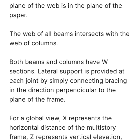
plane of the web is in the plane of the
paper.
The web of all beams intersects with the
web of columns.
Both beams and columns have W
sections. Lateral support is provided at
each joint by simply connecting bracing
in the direction perpendicular to the
plane of the frame.
For a global view, X represents the
horizontal distance of the multistory
frame, Z represents vertical elevation,