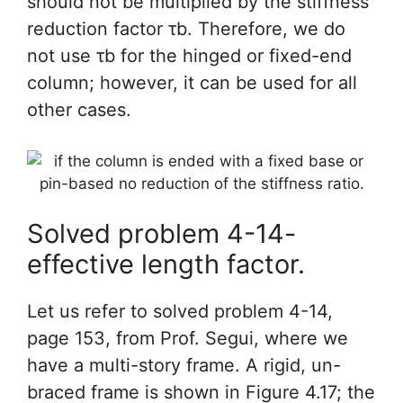
should not be multiplied by the stiffness
reduction factor τb. Therefore, we do
not use τb for the hinged or fixed-end
column; however, it can be used for all
other cases.
Solved problem 4-14-
effective length factor.
Let us refer to solved problem 4-14,
page 153, from Prof. Segui, where we
have a multi-story frame. A rigid, un-
braced frame is shown in Figure 4.17; the