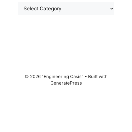
Categories
© 2026 "Engineering Oasis"
• Built with
GeneratePress