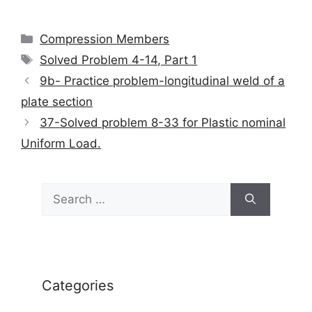
Categories
Compression Members
Tags
Solved Problem 4-14, Part 1
9b- Practice problem-longitudinal weld of a
plate section
37-Solved problem 8-33 for Plastic nominal
Uniform Load.
Search
for:
Categories