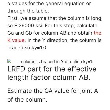
α values for the general equation or
through the table.
First, we assume that the column is long,
so E 29000 ksi. For this step, calculate
Ga and Gb for column AB and obtain
the
K value.
In the Y direction, the column is
braced so ky=1.0
LRFD part for the effective
length factor column AB.
Estimate the GA value for joint A
of the column.