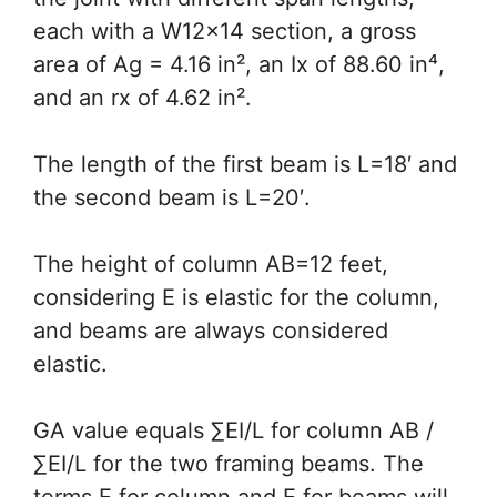
each with a W12x14 section, a gross
area of Ag = 4.16 in², an Ix of 88.60 in⁴,
and an rx of 4.62 in².
The length of the first beam is L=18′ and
the second beam is L=20′.
The height of column AB=12 feet,
considering E is elastic for the column,
and beams are always considered
elastic.
GA value equals ∑EI/L for column AB /
∑EI/L for the two framing beams. The