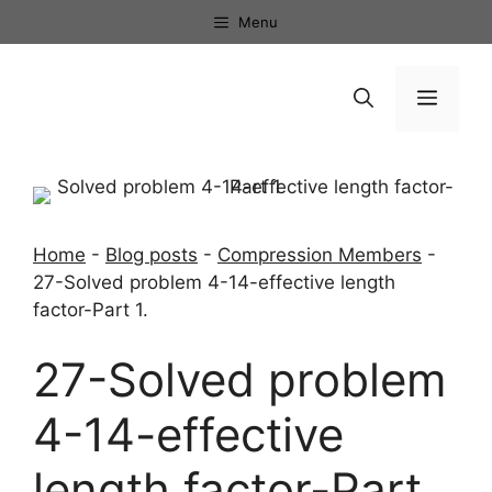
Skip
Menu
to
content
Menu
Home
-
Blog posts
-
Compression Members
-
27-Solved problem 4-14-effective length
factor-Part 1.
27-Solved problem
4-14-effective
length factor-Part