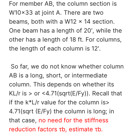
For member AB, the column section is
W10x33 at joint A. There are two
beams, both with a W12 x 14 section.
One beam has a length of 20′, while the
other has a length of 18 ft. For columns,
the length of each column is 12′.
So far, we do not know whether column
AB is a long, short, or intermediate
column. This depends on whether its
KL/r is > or <4.71(sqrt(E/Fy)). Recall that
if the k*L/r value for the column is>
4.71(sqrt (E/Fy) the column is long; in
that case,
no need for the stiffness
reduction factors τb, estimate τb.