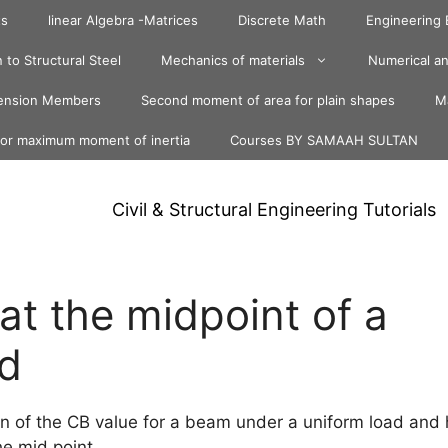
ts
linear Algebra -Matrices
Discrete Math
Engineering
 to Structural Steel
Mechanics of materials
Numerical an
ension Members
Second moment of area for plain shapes
Ma
for maximum moment of inertia
Courses BY SAMAAH SULTAN
Civil & Structural Engineering Tutorials
at the midpoint of a
d
on of the CB value for a beam under a uniform load and
he mid point.