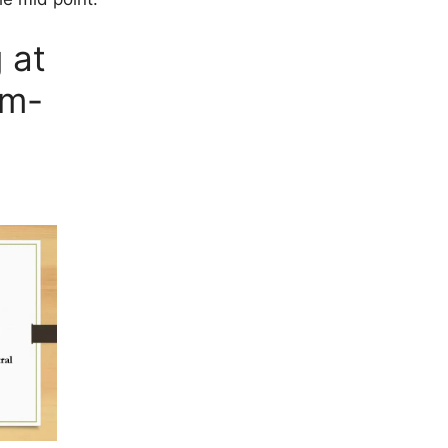
 at
am-