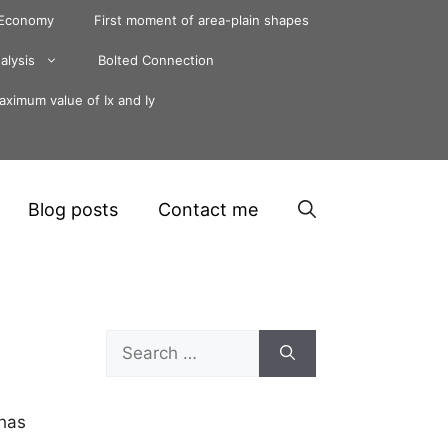
 Economy
First moment of area-plain shapes
alysis
Bolted Connection
ximum value of Ix and Iy
Blog posts
Contact me
Search
for:
 has