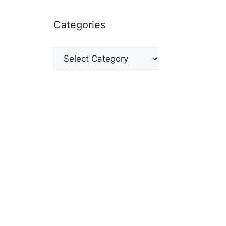
Categories
Categories