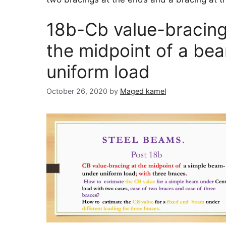
18b-Cb value-bracing
the midpoint of a be
uniform load
October 26, 2020
by
Maged kamel