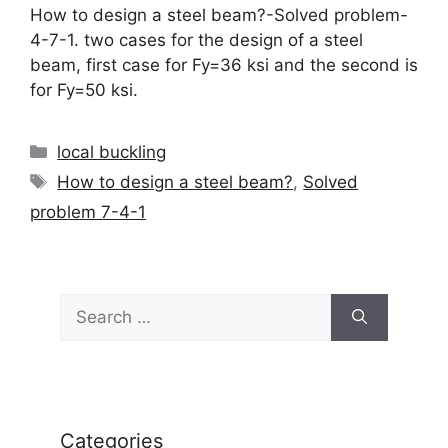
How to design a steel beam?-Solved problem-
4-7-1. two cases for the design of a steel
beam, first case for Fy=36 ksi and the second is
for Fy=50 ksi.
Categories
local buckling
Tags
How to design a steel beam?
,
Solved
problem 7-4-1
Search
for:
Categories