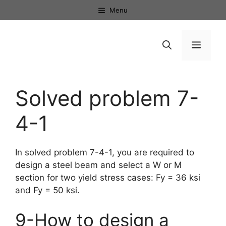
Skip
Menu
to
content
Menu
Solved problem 7-
4-1
In solved problem 7-4-1, you are required to
design a steel beam and select a W or M
section for two yield stress cases: Fy = 36 ksi
and Fy = 50 ksi.
9-How to design a