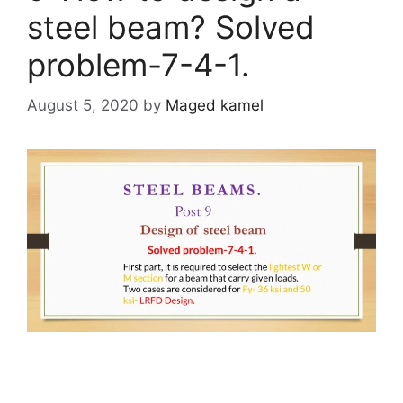
steel beam? Solved
problem-7-4-1.
August 5, 2020
by
Maged kamel