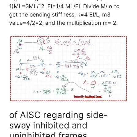
1)ML=3ML/12. EI=1/4 ML/EI. Divide M/ α to
get the bending stiffness, k=4 EI/L, m3
value=4/2=2, and the multiplication m= 2.
of AISC regarding side-
sway inhibited and
uninhibited frames.