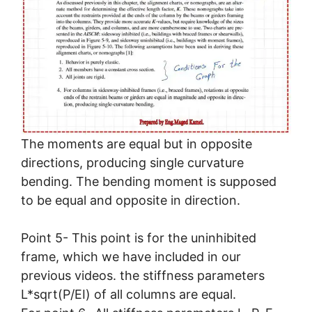
The moments are equal but in opposite
directions, producing single curvature
bending. The bending moment is supposed
to be equal and opposite in direction.
Point 5- This point is for the uninhibited
frame, which we have included in our
previous videos. the stiffness parameters
L*sqrt(P/EI) of all columns are equal.