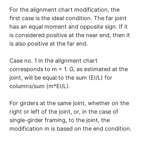
For the alignment chart modification, the
first case is the ideal condition. The far joint
has an equal moment and opposite sign. If it
is considered positive at the near end, then it
is also positive at the far end.
Case no. 1 in the alignment chart
corresponds to m = 1. G, as estimated at the
joint, will be equal to the sum (EI/L) for
columns/sum (m*EI/L).
For girders at the same joint, whether on the
right or left of the joint, or, in the case of
single-girder framing, to the joint, the
modification m is based on the end condition.