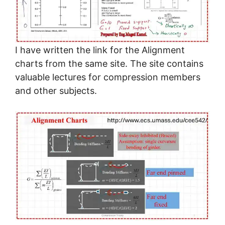
I have written the link for the Alignment
charts from the same site. The site contains
valuable lectures for compression members
and other subjects.