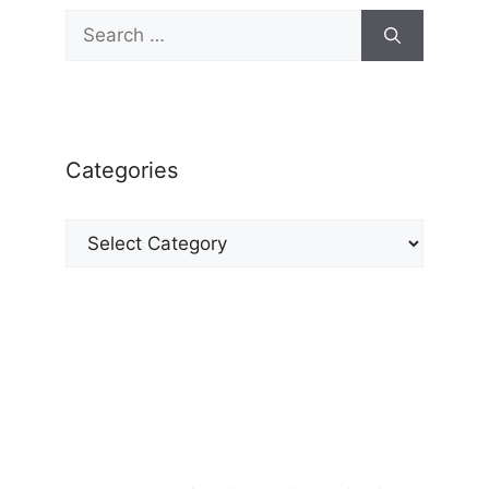
Search
for:
Categories
Categories