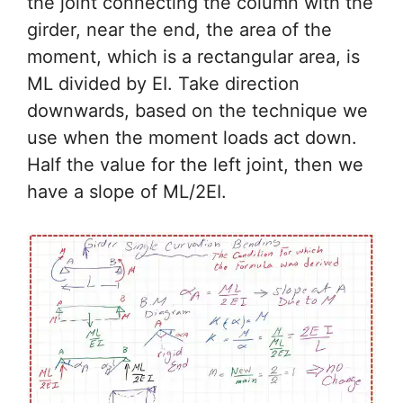
the joint connecting the column with the
girder, near the end, the area of the
moment, which is a rectangular area, is
ML divided by EI. Take direction
downwards, based on the technique we
use when the moment loads act down.
Half the value for the left joint, then we
have a slope of ML/2EI.