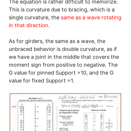
The equation is rather difficult to memorize.
This is curvature due to bracing, which is a
single curvature, the
same as a wave rotating
in that direction.
As for girders, the same as a wave, the
unbraced behavior is double curvature, as if
we have a joint in the middle that covers the
moment sign from positive to negative. The
G value for pinned Support =10, and the G
value for fixed Support =1.