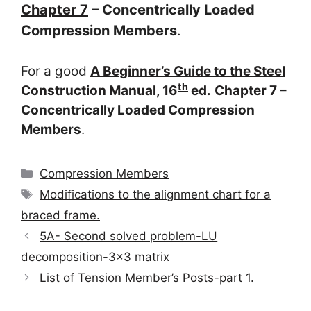
Chapter 7
– Concentrically Loaded
Compression Members
.
For a good
A Beginner’s Guide to the Steel
th
Construction Manual, 16
ed.
Chapter 7
–
Concentrically Loaded Compression
Members
.
Categories
Compression Members
Tags
Modifications to the alignment chart for a
braced frame.
5A- Second solved problem-LU
decomposition-3×3 matrix
List of Tension Member’s Posts-part 1.