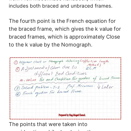
includes both braced and unbraced frames.
The fourth point is the French equation for
the braced frame, which gives the k value for
braced frames, which is approximately Close
to the k value by the Nomograph.
The points that were taken into