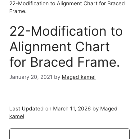
22-Modification to Alignment Chart for Braced
Frame.
22-Modification to
Alignment Chart
for Braced Frame.
January 20, 2021
by
Maged kamel
Last Updated on March 11, 2026 by
Maged
kamel