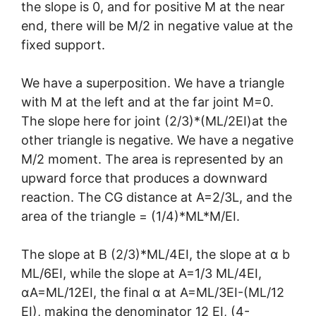
the slope is 0, and for positive M at the near
end, there will be M/2 in negative value at the
fixed support.
We have a superposition. We have a triangle
with M at the left and at the far joint M=0.
The slope here for joint (2/3)*(ML/2EI)at the
other triangle is negative. We have a negative
M/2 moment. The area is represented by an
upward force that produces a downward
reaction. The CG distance at A=2/3L, and the
area of the triangle = (1/4)*ML*M/EI.
The slope at B (2/3)*ML/4EI, the slope at α b
ML/6EI, while the slope at A=1/3 ML/4EI,
αA=ML/12EI, the final α at A=ML/3EI-(ML/12
EI), making the denominator 12 EI, (4-