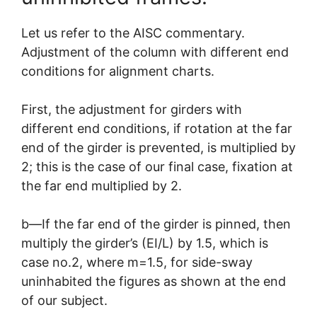
Let us refer to the AISC commentary.
Adjustment of the column with different end
conditions for alignment charts.
First, the adjustment for girders with
different end conditions, if rotation at the far
end of the girder is prevented, is multiplied by
2; this is the case of our final case, fixation at
the far end multiplied by 2.
b—If the far end of the girder is pinned, then
multiply the girder’s (EI/L) by 1.5, which is
case no.2, where m=1.5, for side-sway
uninhabited the figures as shown at the end
of our subject.