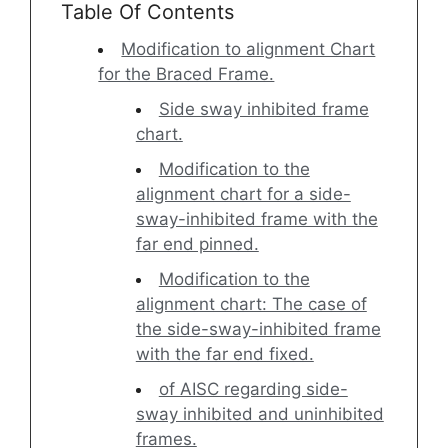
Table Of Contents
Modification to alignment Chart
for the Braced Frame.
Side sway inhibited frame
chart.
Modification to the
alignment chart for a side-
sway-inhibited frame with the
far end pinned.
Modification to the
alignment chart: The case of
the side-sway-inhibited frame
with the far end fixed.
of AISC regarding side-
sway inhibited and uninhibited
frames.