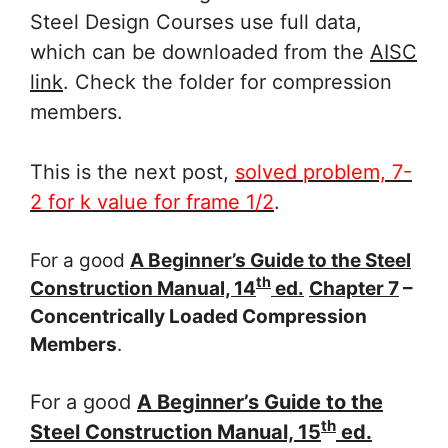
Steel Design Courses use full data,
which can be downloaded from the
AISC
link
. Check the folder for compression
members.
This is the next post,
solved problem, 7-
2 for k value for frame 1/2
.
For a good
A Beginner’s Guide to the Steel
th
Construction Manual, 14
ed.
Chapter 7
–
Concentrically Loaded Compression
Members
.
For a good
A Beginner’s Guide to the
th
Steel Construction Manual, 15
ed.