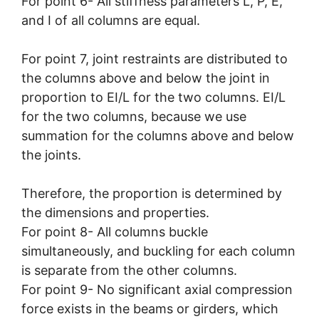
For point 6- All stiffness parameters L, P, E,
and I of all columns are equal.
For point 7, joint restraints are distributed to
the columns above and below the joint in
proportion to EI/L for the two columns. EI/L
for the two columns, because we use
summation for the columns above and below
the joints.
Therefore, the proportion is determined by
the dimensions and properties.
For point 8- All columns buckle
simultaneously, and buckling for each column
is separate from the other columns.
For point 9- No significant axial compression
force exists in the beams or girders, which