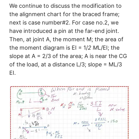
We continue to discuss the modification to
the alignment chart for the braced frame;
next is case number#2. For case no.2, we
have introduced a pin at the far-end joint.
Then, at joint A, the moment M; the area of
the moment diagram is EI = 1/
2 M
L/EI; the
slope at A = 2/3 of the area; A is near the CG
of the load, at a distance L/3; slope = ML/3
EI.