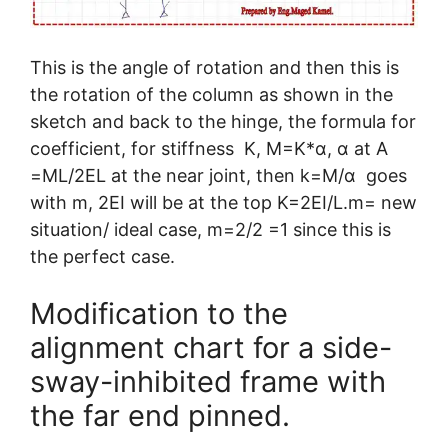
This is the angle of rotation and then this is
the rotation of the column as shown in the
sketch and back to the hinge, the formula for
coefficient, for stiffness K, M=K*α, α at A
=ML/2EL at the near joint, then k=M/α goes
with m, 2EI will be at the top K=2EI/L.m= new
situation/ ideal case, m=2/2 =1 since this is
the perfect case.
Modification to the
alignment chart for a side-
sway-inhibited frame with
the far end pinned.