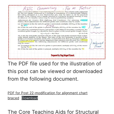
The PDF file used for the illustration of
this post can be viewed or downloaded
from the following document.
PDF for Post 22-modification for alignment chart
braced
Download
The Core Teaching Aids for Structural