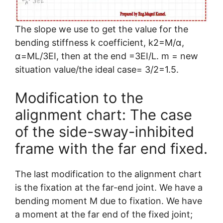
The slope we use to get the value for the
bending stiffness k coefficient, k2=M/α,
α=ML/3EI, then at the end =3EI/L. m = new
situation value/the ideal case= 3/2=1.5.
Modification to the
alignment chart: The case
of the side-sway-inhibited
frame with the far end fixed.
The last modification to the alignment chart
is the fixation at the far-end joint. We have a
bending moment M due to fixation. We have
a moment at the far end of the fixed joint;