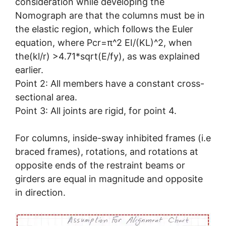
consideration while developing the
Nomograph are that the columns must be in
the elastic region, which follows the Euler
equation, where Pcr=π^2 EI/(KL)^2, when
the(kl/r) >4.71*sqrt(E/fy), as was explained
earlier.
Point 2: All members have a constant cross-
sectional area.
Point 3: All joints are rigid, for point 4.
For columns, inside-sway inhibited frames (i.e
braced frames), rotations, and rotations at
opposite ends of the restraint beams or
girders are equal in magnitude and opposite
in direction.