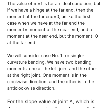
The value of m=1 is for an ideal condition, but
if we have a hinge at the far end, then the
moment at the far end=0, unlike the first
case when we have at the far end the
moment= moment at the near end, and a
moment at the near end, but the moment=0
at the far end.
We will consider case No. 1 for single-
curvature bending. We have two bending
moments, one at the left joint and the other
at the right joint. One moment is in the
clockwise direction, and the other is in the
anticlockwise direction.
For the slope value at joint A, which is