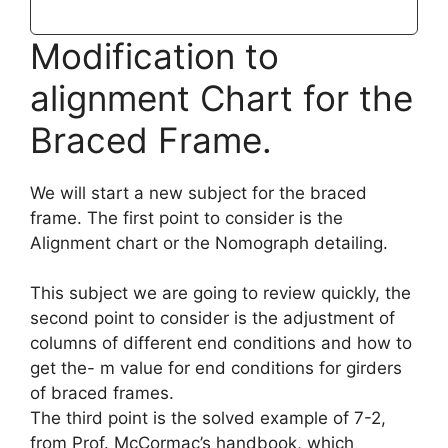
Modification to
alignment Chart for the
Braced Frame.
We will start a new subject for the braced
frame. The first point to consider is the
Alignment chart or the Nomograph detailing.
This subject we are going to review quickly, the
second point to consider is the adjustment of
columns of different end conditions and how to
get the- m value for end conditions for girders
of braced frames.
The third point is the solved example of 7-2,
from Prof. McCormac’s handbook, which