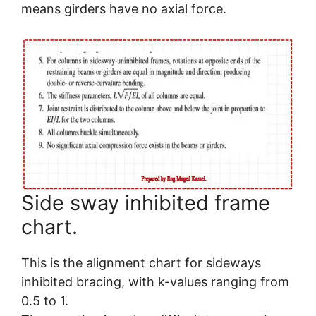
means girders have no axial force.
Side sway inhibited frame
chart.
This is the alignment chart for sideways
inhibited bracing, with k-values ranging from
0.5 to 1.