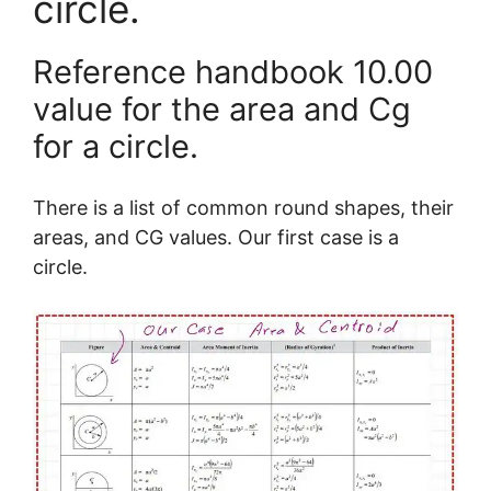
circle.
Reference handbook 10.00
value for the area and Cg
for a circle.
There is a list of common round shapes, their
areas, and CG values. Our first case is a
circle.