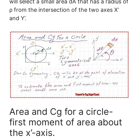
will select a small area dA that has a radius of
ρ from the intersection of the two axes X’
and Y’.
Area and Cg for a circle-
first moment of area about
the x’-axis.