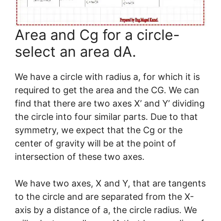
Area and Cg for a circle-
select an area dA.
We have a circle with radius a, for which it is
required to get the area and the CG. We can
find that there are two axes X’ and Y’ dividing
the circle into four similar parts. Due to that
symmetry, we expect that the Cg or the
center of gravity will be at the point of
intersection of these two axes.
We have two axes, X and Y, that are tangents
to the circle and are separated from the X-
axis by a distance of a, the circle radius. We