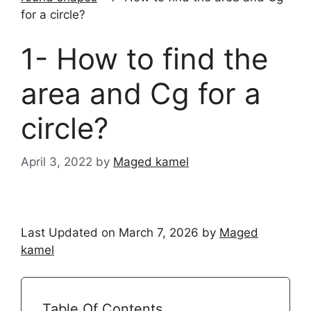
for a circle?
1- How to find the
area and Cg for a
circle?
April 3, 2022
by
Maged kamel
Last Updated on March 7, 2026 by
Maged
kamel
Table Of Contents