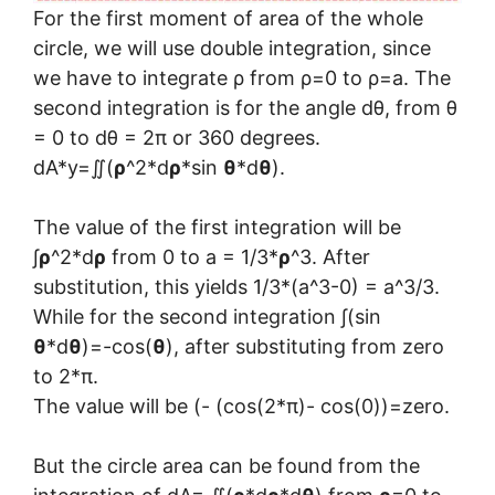
For the first moment of area of the whole
circle, we will use double integration, since
we have to integrate ρ from ρ=0 to ρ=a. The
second integration is for the angle dθ, from θ
= 0 to dθ = 2π or 360 degrees.
dA*y=∬(
ρ
^2*d
ρ
*sin
θ
*d
θ
).
The value of the first integration will be
∫
ρ
^2*d
ρ
from 0 to a = 1/3*
ρ
^3. After
substitution, this yields 1/3*(a^3-0) = a^3/3.
While for the second integration ∫(sin
θ
*d
θ
)=-cos(
θ
), after substituting from zero
to 2*π.
The value will be (- (cos(2*π)- cos(0))=zero.
But the circle area can be found from the