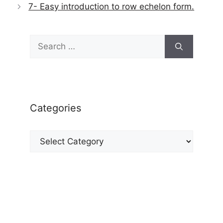
7- Easy introduction to row echelon form.
Search
for:
Categories
Categories