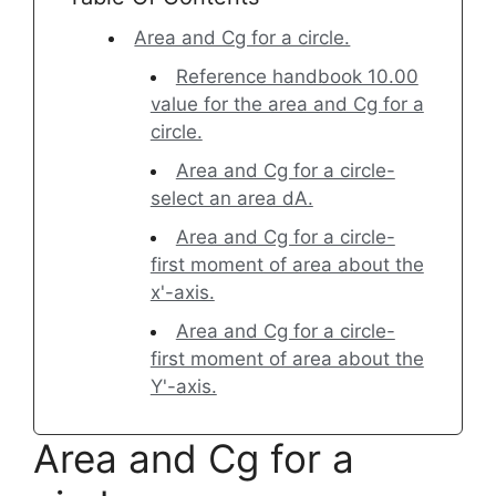
Area and Cg for a circle.
Reference handbook 10.00
value for the area and Cg for a
circle.
Area and Cg for a circle-
select an area dA.
Area and Cg for a circle-
first moment of area about the
x'-axis.
Area and Cg for a circle-
first moment of area about the
Y'-axis.
Area and Cg for a