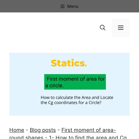
Skip
Menu
to
content
Menu
Home
-
Blog posts
-
First moment of area-
round shapes
-
1- How to find the area and Cg