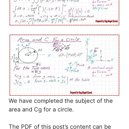
We have completed the subject of the
area and Cg for a circle.
The PDF of this post’s content can be