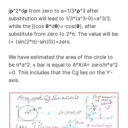
∫
ρ
^2*d
ρ
from zero to a=1/3*
ρ
^3 after
substitution will lead to 1/3*(a^3-0)=a^3/3,
while the ∫(cos
θ
*d
θ
)=-cos(
θ
), after
substitute from zero to 2*π. The value will be
(+ (sin(2*π)-sin(0))=zero.
We have estimated the area of the circle to
be π*a^2. x bar is equal to A*X/A= zero/π*a^2
=0. This includes that the Cg lies on the Y’-
axis.