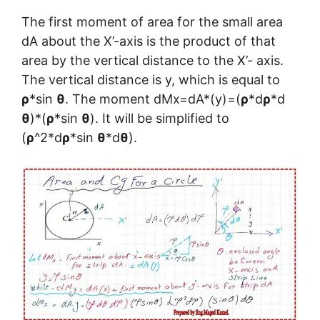
The first moment of area for the small area
dA about the X’-axis is the product of that
area by the vertical distance to the X’- axis.
The vertical distance is y, which is equal to
ρ
*sin
θ
. The moment dMx=dA*(y)=(
ρ
*d
ρ
*d
θ
)*(
ρ
*sin
θ
). It will be simplified to
(
ρ
^2*d
ρ
*sin
θ
*d
θ
).