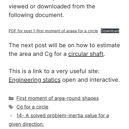
viewed or downloaded from the
following document.
PDF for post 1-first moment of araea for a circle
Download
The next post will be on how to estimate
the area and Cg for a
circular shaft
.
This is a link to a very useful site:
Engineering statics
open and interactive.
Categories
First moment of area-round shapes
Tags
Cg for a circle
14- A solved problem-inertia value for a
given direction.