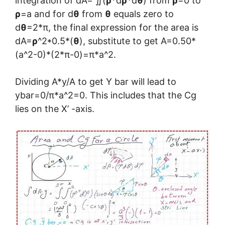
integration of dA= ∬(
ρ
*d
ρ
*d
θ
) from
ρ
=0 to
ρ
=a and for d
θ
from
θ
equals zero to
d
θ
=2*π, the final expression for the area is
dA=
ρ
^2*0.5*(
θ
), substitute to get A=0.50*
(a^2-0)*(2*π-0)=π*a^2.
Dividing A*y/A to get Y bar will lead to
ybar=0/π*a^2=0. This includes that the Cg
lies on the X’ -axis.