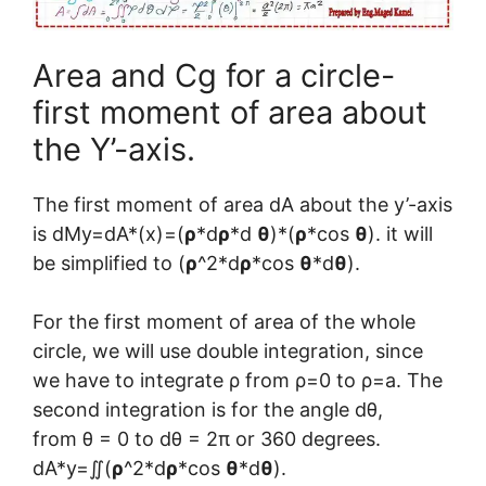
Area and Cg for a circle-
first moment of area about
the Y’-axis.
The first moment of area dA about the y’-axis
is dMy=dA*(x)=(
ρ
*d
ρ
*d
θ
)*(
ρ
*cos
θ
). it will
be simplified to (
ρ
^2*d
ρ
*cos
θ
*d
θ
).
For the first moment of area of the whole
circle, we will use double integration, since
we have to integrate ρ from ρ=0 to ρ=a. The
second integration is for the angle dθ,
from θ = 0 to dθ = 2π or 360 degrees.
dA*y=∬(
ρ
^2*d
ρ
*cos
θ
*d
θ
).