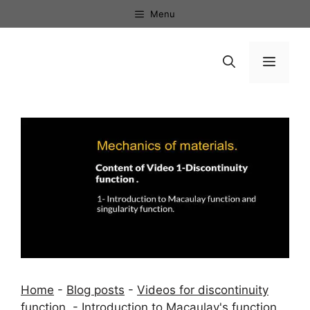
Skip
Menu
to
content
Menu
Home
-
Blog posts
-
Videos for discontinuity
function.
-
Introduction to Macaulay's function