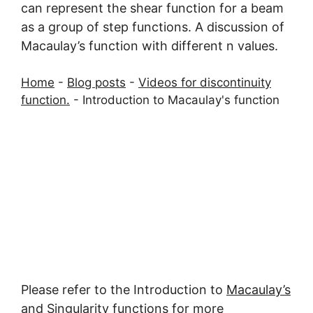
can represent the shear function for a beam
as a group of step functions. A discussion of
Macaulay’s function with different n values.
Home
-
Blog posts
-
Videos for discontinuity
function.
-
Introduction to Macaulay's function
Please refer to the Introduction to
Macaulay’s
and Singularity functions for more