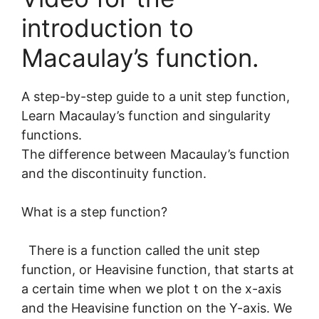
introduction to
Macaulay’s function.
A step-by-step guide to a unit step function,
Learn Macaulay’s function and singularity
functions.
The difference between Macaulay’s function
and the discontinuity function.
What is a step function?
There is a function called the unit step
function, or Heavisine function, that starts at
a certain time when we plot t on the x-axis
and the Heavisine function on the Y-axis. We