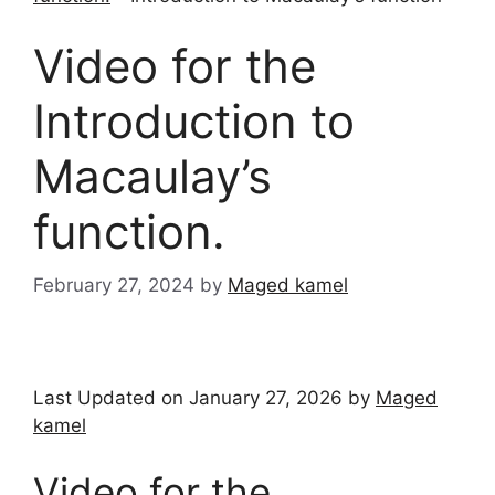
Video for the
Introduction to
Macaulay’s
function.
February 27, 2024
by
Maged kamel
Last Updated on January 27, 2026 by
Maged
kamel
Video for the