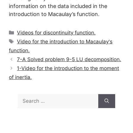
information on the data included in the
introduction to Macaulay’s function.
Categories
Videos for discontinuity function.
Tags
Video for the introduction to Macaulay's
function.
7-A Solved problem 9-5 LU decomposition.
1-Video for the introduction to the moment
of inertia.
Search
for: