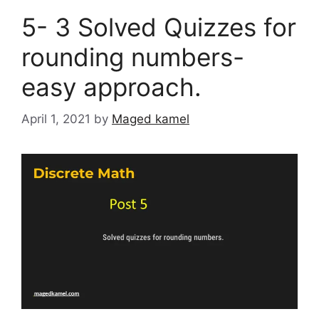
5- 3 Solved Quizzes for
rounding numbers-
easy approach.
April 1, 2021
by
Maged kamel