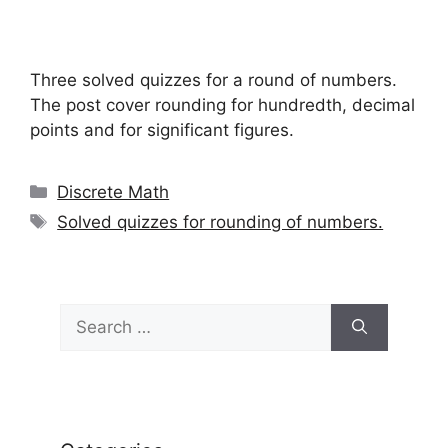
Three solved quizzes for a round of numbers.
The post cover rounding for hundredth, decimal
points and for significant figures.
Categories
Discrete Math
Tags
Solved quizzes for rounding of numbers.
Search
for: