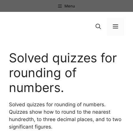
Skip
Menu
to
content
Menu
Solved quizzes for
rounding of
numbers.
Solved quizzes for rounding of numbers.
Quizzes show how to round to the nearest
hundredth, to three decimal places, and to two
significant figures.