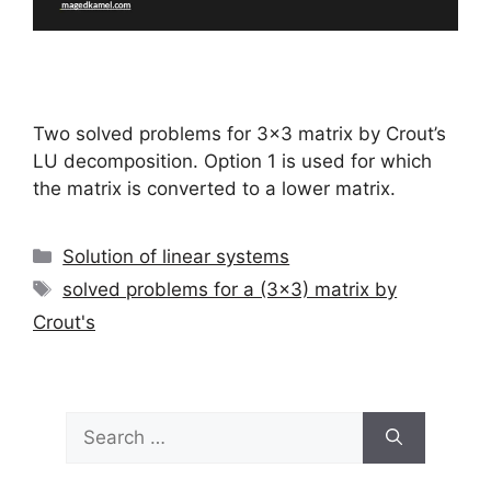
Two solved problems for 3×3 matrix by Crout’s
LU decomposition. Option 1 is used for which
the matrix is converted to a lower matrix.
Categories
Solution of linear systems
Tags
solved problems for a (3x3) matrix by
Crout's
Search
for: