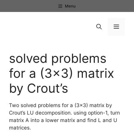
Skip
Menu
to
content
Menu
solved problems
for a (3×3) matrix
by Crout’s
Two solved problems for a (3×3) matrix by
Crout’s LU decomposition. using option-1, turn
matrix A into a lower matrix and find L and U
matrices.