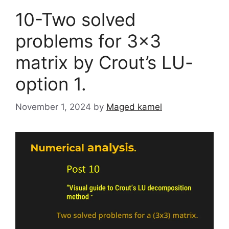
10-Two solved
problems for 3×3
matrix by Crout’s LU-
option 1.
November 1, 2024
by
Maged kamel