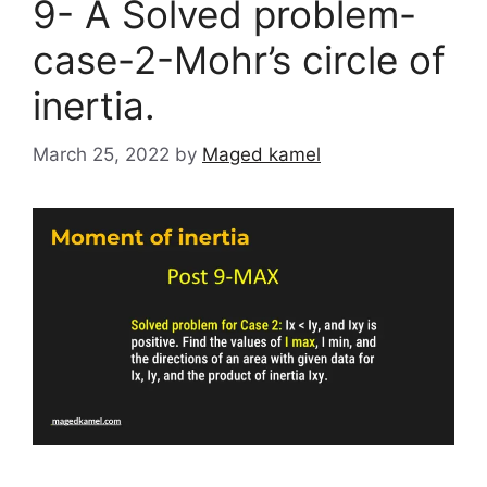
9- A Solved problem-
case-2-Mohr’s circle of
inertia.
March 25, 2022
by
Maged kamel