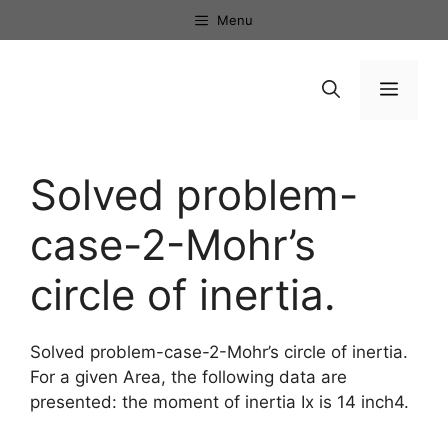
Skip
Menu
to
content
Menu
Solved problem-
case-2-Mohr’s
circle of inertia.
Solved problem-case-2-Mohr’s circle of inertia.
For a given Area, the following data are
presented: the moment of inertia Ix is 14 inch4.