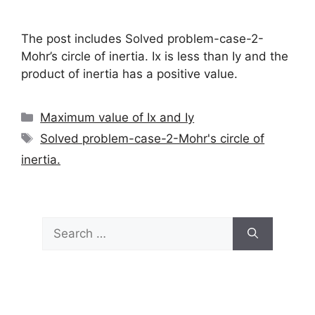
The post includes Solved problem-case-2-
Mohr’s circle of inertia. Ix is less than Iy and the
product of inertia has a positive value.
Categories
Maximum value of Ix and Iy
Tags
Solved problem-case-2-Mohr's circle of
inertia.
Search
for: