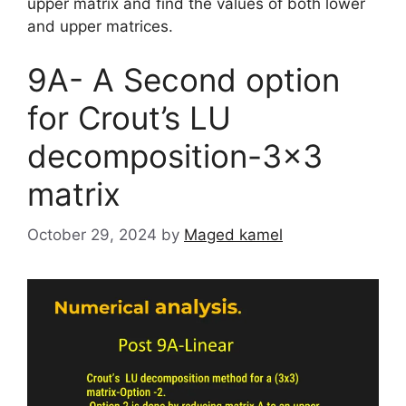
upper matrix and find the values of both lower
and upper matrices.
9A- A Second option
for Crout’s LU
decomposition-3×3
matrix
October 29, 2024
by
Maged kamel