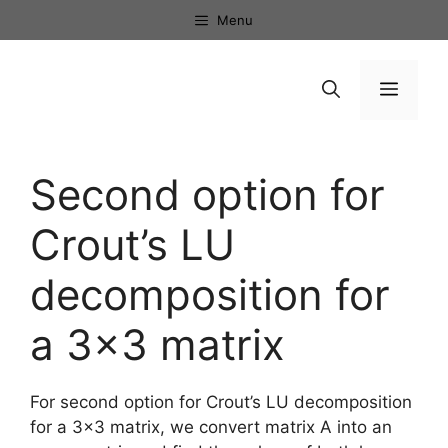
Skip
Menu
to
content
Menu
Second option for
Crout’s LU
decomposition for
a 3×3 matrix
For second option for Crout’s LU decomposition
for a 3×3 matrix, we convert matrix A into an