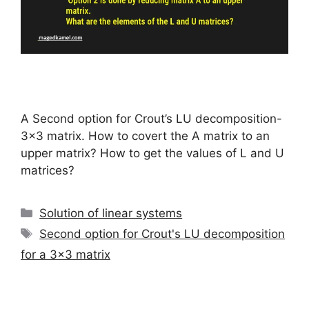
A Second option for Crout’s LU decomposition-
3×3 matrix. How to covert the A matrix to an
upper matrix? How to get the values of L and U
matrices?
Categories
Solution of linear systems
Tags
Second option for Crout's LU decomposition
for a 3x3 matrix