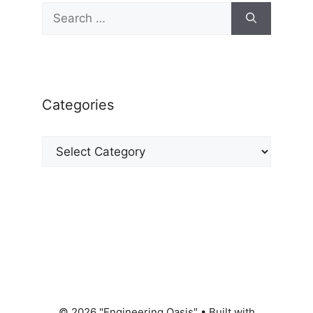
Search
for:
Categories
Categories
© 2026 "Engineering Oasis"
• Built with