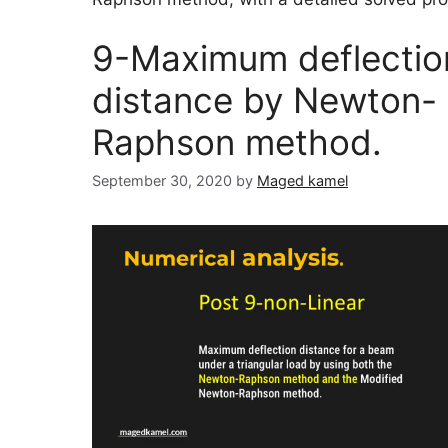
9-Maximum deflectio
distance by Newton-
Raphson method.
September 30, 2020
by
Maged kamel