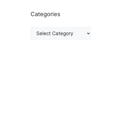
Categories
Categories