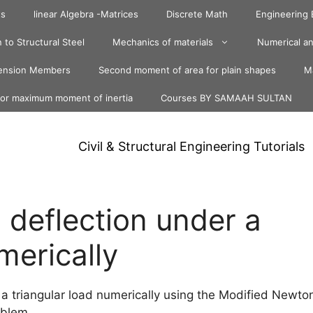
ts
linear Algebra -Matrices
Discrete Math
Engineering
 to Structural Steel
Mechanics of materials
Numerical an
ension Members
Second moment of area for plain shapes
Ma
for maximum moment of inertia
Courses BY SAMAAH SULTAN
Civil & Structural Engineering Tutorials
deflection under a
merically
a triangular load numerically using the Modified Newto
oblem.