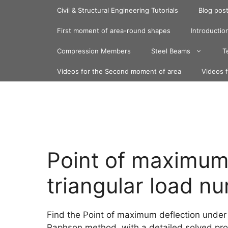
Skip
Civil & Structural Engineering Tutorials
Blog pos
to
content
First moment of area-round shapes
Introduction
Compression Members
Steel Beams
T
Videos for the Second moment of area
Videos 
Point of maximum 
triangular load nu
Find the Point of maximum deflection under 
Raphson method, with a detailed solved pr