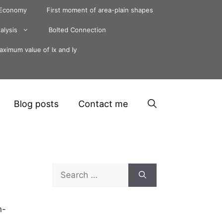
 Economy
First moment of area-plain shapes
alysis
Bolted Connection
ximum value of Ix and Iy
Blog posts
Contact me
Search
for:
n-