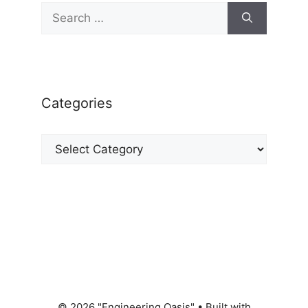
Search
for:
Categories
Categories
© 2026 "Engineering Oasis"
• Built with