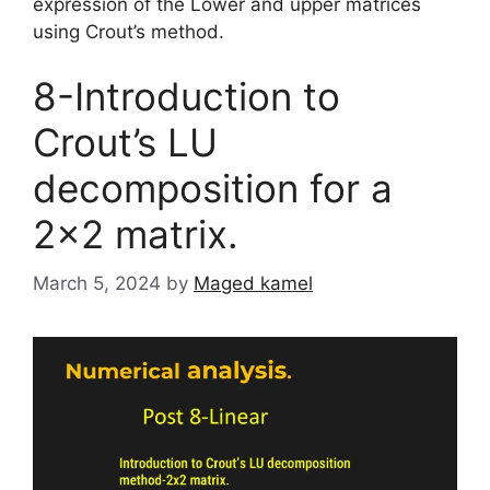
expression of the Lower and upper matrices
using Crout’s method.
8-Introduction to
Crout’s LU
decomposition for a
2×2 matrix.
March 5, 2024
by
Maged kamel