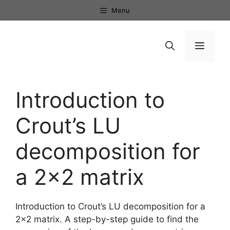
Skip
Menu
to
content
Menu
Introduction to
Crout’s LU
decomposition for
a 2×2 matrix
Introduction to Crout’s LU decomposition for a
2×2 matrix. A step-by-step guide to find the