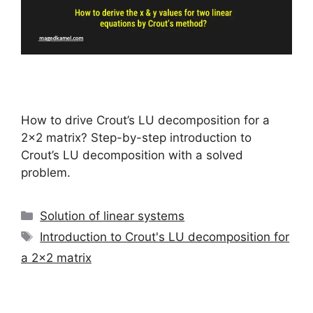
How to drive Crout’s LU decomposition for a
2×2 matrix? Step-by-step introduction to
Crout’s LU decomposition with a solved
problem.
Categories
Solution of linear systems
Tags
Introduction to Crout's LU decomposition for
a 2x2 matrix