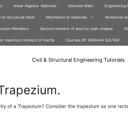
ts
linear Algebra -Matrices
Discrete Math
Engineering
 to Structural Steel
Mechanics of materials
Numerical an
ension Members
Second moment of area for plain shapes
Ma
for maximum moment of inertia
Courses BY SAMAAH SULTAN
Civil & Structural Engineering Tutorials
 Trapezium.
ity of a Trapezium? Consider the trapezium as one rect