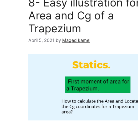
8- Easy illustration fo
Area and Cg of a
Trapezium
April 5, 2021
by
Maged kamel