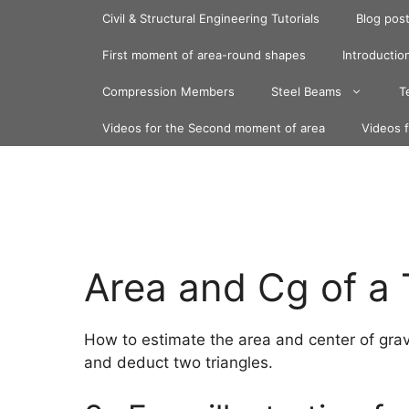
Skip
Civil & Structural Engineering Tutorials
Blog pos
to
content
First moment of area-round shapes
Introduction
Compression Members
Steel Beams
T
Videos for the Second moment of area
Videos 
Area and Cg of a
How to estimate the area and center of grav
and deduct two triangles.