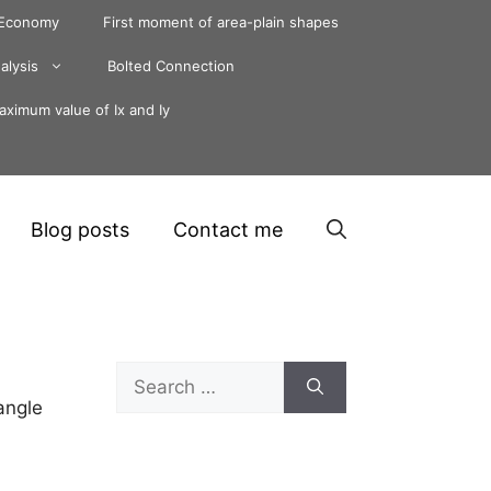
 Economy
First moment of area-plain shapes
alysis
Bolted Connection
ximum value of Ix and Iy
Blog posts
Contact me
Search
for:
angle