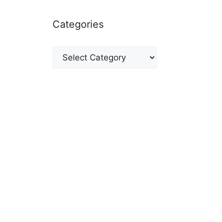
Categories
Categories