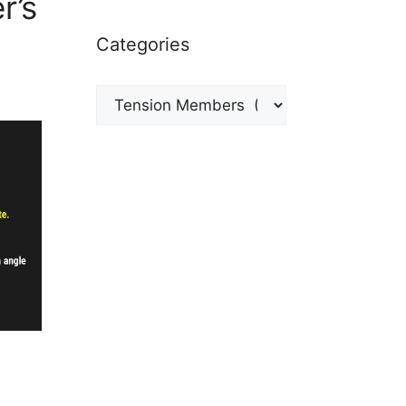
r’s
Categories
Categories