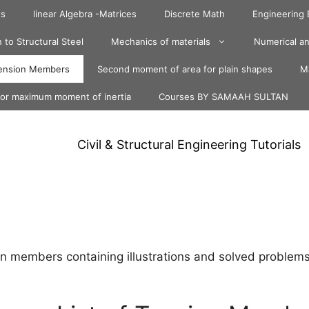
ts
linear Algebra -Matrices
Discrete Math
Engineering
 to Structural Steel
Mechanics of materials
Numerical an
ension Members
Second moment of area for plain shapes
Ma
for maximum moment of inertia
Courses BY SAMAAH SULTAN
Civil & Structural Engineering Tutorials
n members containing illustrations and solved problems