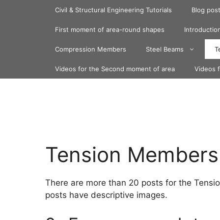
Skip
Civil & Structural Engineering Tutorials
Blog pos
to
content
First moment of area-round shapes
Introduction
Compression Members
Steel Beams
T
Videos for the Second moment of area
Videos 
Tension Members
There are more than 20 posts for the Tensio
posts have descriptive images.