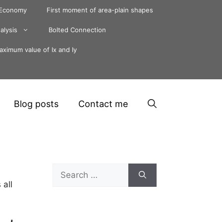
 Economy
First moment of area-plain shapes
alysis
Bolted Connection
ximum value of Ix and Iy
Blog posts
Contact me
Search
for:
 all