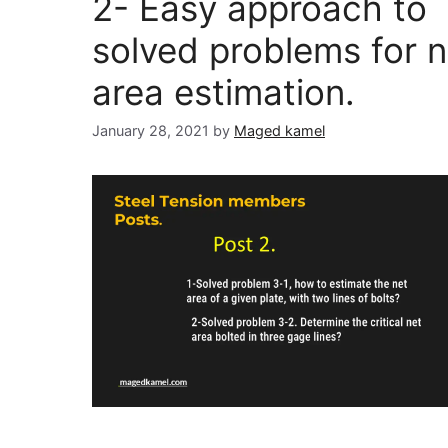
2- Easy approach to
solved problems for n
area estimation.
January 28, 2021
by
Maged kamel