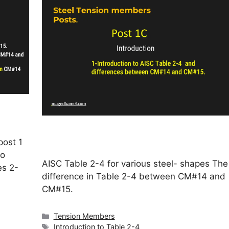
post 1
to
AISC Table 2-4 for various steel- shapes The
es 2-
difference in Table 2-4 between CM#14 and
CM#15.
Categories
Tension Members
Tags
Introduction to Table 2-4