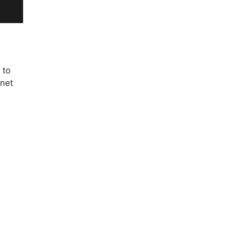
 to
 net