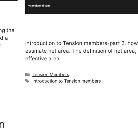
ng the
d a
Introduction to Tension members-part 2, how
r
estimate net area. The definition of net area,
effective area.
Categories
Tension Members
Tags
Introduction to Tension members
n