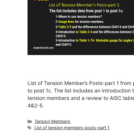
List of Tension Member’s Posts-part 1 from 
to post 1c. The list includes an introduction 
tension members and a review to AISC tabl
4&2-5.
Categories
Tension Members
Tags
List of tension members posts-part 1