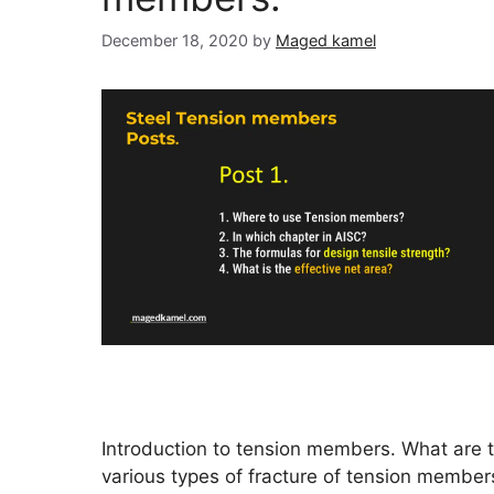
December 18, 2020
by
Maged kamel
Introduction to tension members. What are 
various types of fracture of tension membe