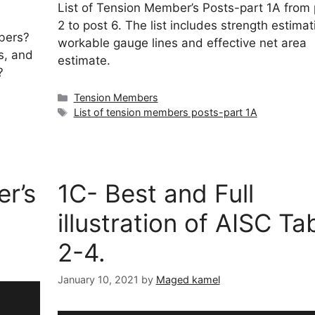
List of Tension Member’s Posts-part 1A from 
2 to post 6. The list includes strength estimat
bers?
workable gauge lines and effective net area
s, and
estimate.
?
Categories
Tension Members
Tags
List of tension members posts-part 1A
er’s
1C- Best and Full
illustration of AISC Ta
2-4.
January 10, 2021
by
Maged kamel