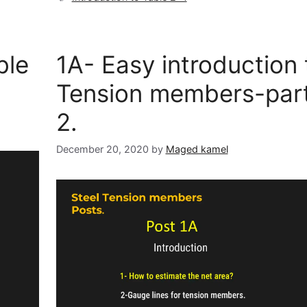
ble
1A- Easy introduction 
Tension members-par
2.
December 20, 2020
by
Maged kamel