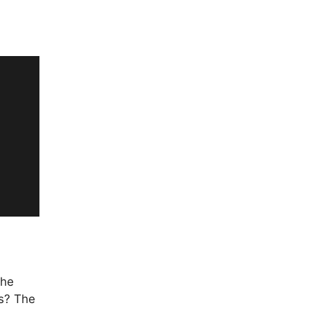
the
rs? The