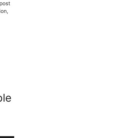
post
ion,
ble