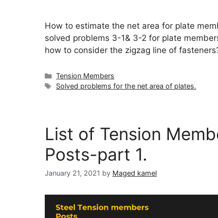
How to estimate the net area for plate mem
solved problems 3-1& 3-2 for plate member
how to consider the zigzag line of fasteners
Categories
Tension Members
Tags
Solved problems for the net area of plates.
List of Tension Memb
Posts-part 1.
January 21, 2021
by
Maged kamel