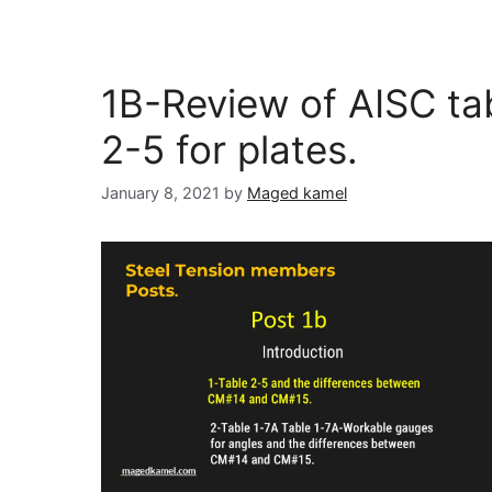
1B-Review of AISC ta
2-5 for plates.
January 8, 2021
by
Maged kamel