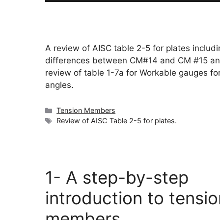
A review of AISC table 2-5 for plates includi
differences between CM#14 and CM #15 an
review of table 1-7a for Workable gauges fo
angles.
Categories
Tension Members
Tags
Review of AISC Table 2-5 for plates.
1- A step-by-step
introduction to tensio
members.