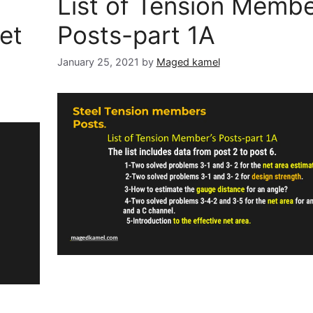
List of Tension Membe
et
Posts-part 1A
January 25, 2021
by
Maged kamel