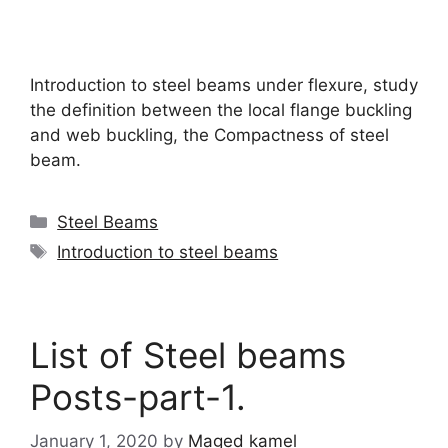
Introduction to steel beams under flexure, study
the definition between the local flange buckling
and web buckling, the Compactness of steel
beam.
Categories
Steel Beams
Tags
Introduction to steel beams
List of Steel beams
Posts-part-1.
January 1, 2020
by
Maged kamel