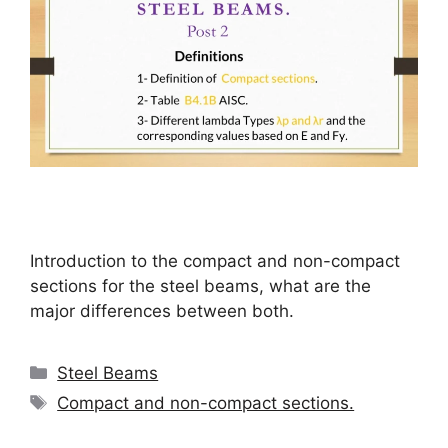
Introduction to the compact and non-compact
sections for the steel beams, what are the
major differences between both.
Categories
Steel Beams
Tags
Compact and non-compact sections.