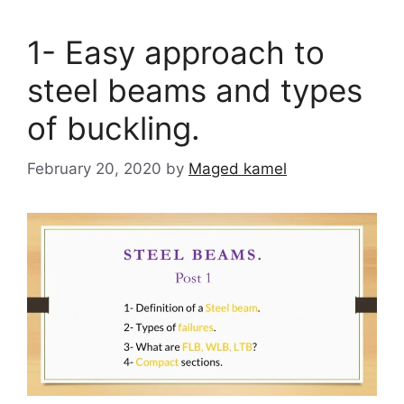
1- Easy approach to
steel beams and types
of buckling.
February 20, 2020
by
Maged kamel