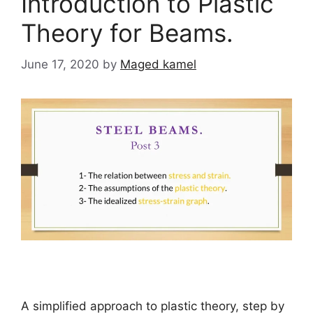
Introduction to Plastic
Theory for Beams.
June 17, 2020
by
Maged kamel
A simplified approach to plastic theory, step by