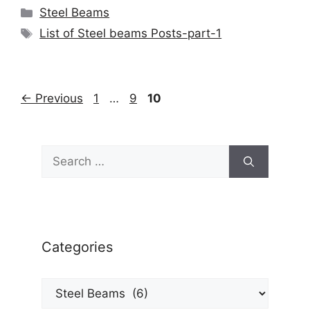
Categories
Steel Beams
Tags
List of Steel beams Posts-part-1
Page
Page
Page
←
Previous
1
…
9
10
Search
for:
Categories
Categories