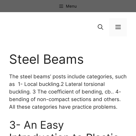
Skip
Menu
to
content
Menu
Steel Beams
The steel beams’ posts include categories, such
as 1- Local buckling.2 Lateral torsional
buckling. 3 The coefficient of bending, cb.. 4-
bending of non-compact sections and others.
All these categories have practice problems.
3- An Easy