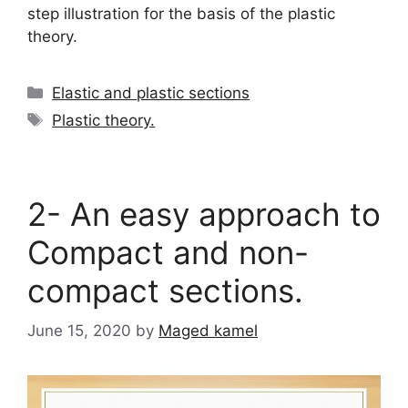
step illustration for the basis of the plastic
theory.
Categories
Elastic and plastic sections
Tags
Plastic theory.
2- An easy approach to
Compact and non-
compact sections.
June 15, 2020
by
Maged kamel