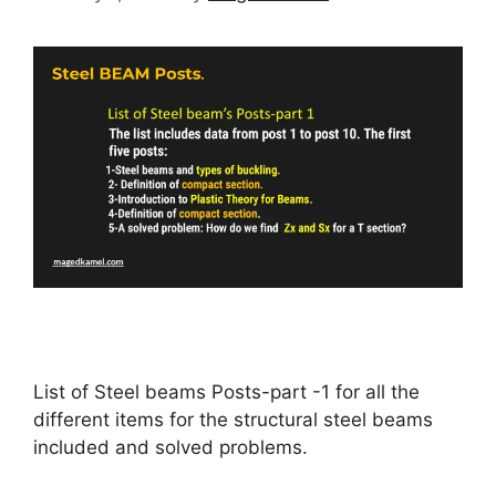
List of Steel beams Posts-part -1 for all the
different items for the structural steel beams
included and solved problems.