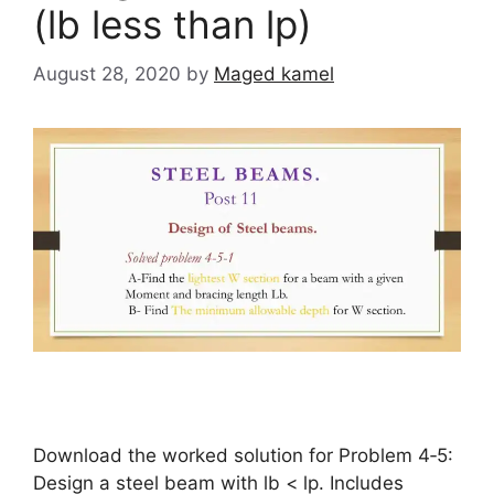
(lb less than lp)
August 28, 2020
by
Maged kamel
Download the worked solution for Problem 4‑5:
Design a steel beam with lb < lp. Includes