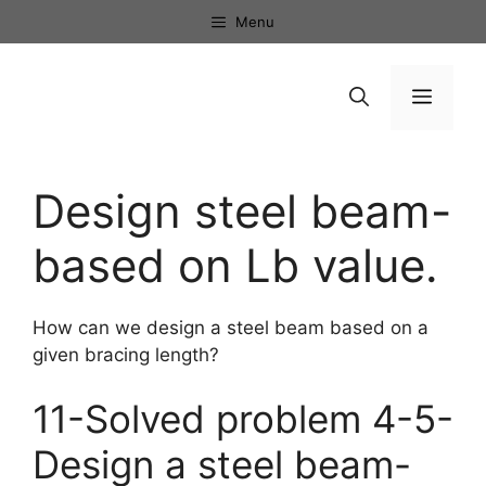
Skip
Menu
to
content
Menu
Design steel beam-
based on Lb value.
How can we design a steel beam based on a
given bracing length?
11-Solved problem 4-5-
Design a steel beam-