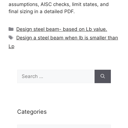
assumptions, AISC checks, limit states, and
final sizing in a detailed PDF.
Categories
Design steel beam- based on Lb value.
Tags
Design a steel beam when lb is smaller than
Lp
Search
for:
Categories
Categories