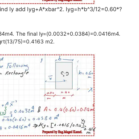
o find Iy add Iyg+A*xbar^2. Iyg=h*b^3/12=0.60*?
84m4. The final Iy=(0.0032+0.0384)=0.0416m4.
qrt(13/75)=0.4163 m2.