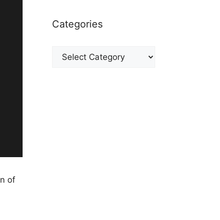
Categories
Categories
n of