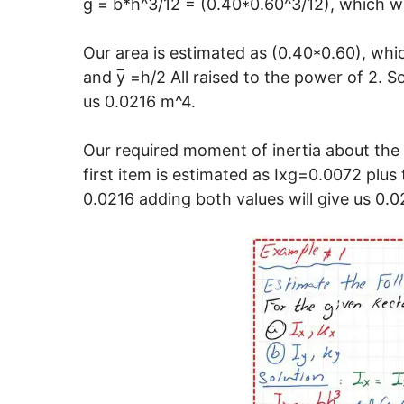
g = b*h^3/12 = (0.40*0.60^3/12), which wi
Our area is estimated as (0.40*0.60), whi
and y̅ =h/2 All raised to the power of 2. 
us 0.0216 m^4.
Our required moment of inertia about the 
first item is estimated as Ixg=0.0072 plus 
0.0216 adding both values will give us 0.