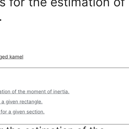
 for the estimation of
.
ged kamel
tion of the moment of inertia.
 a given rectangle.
or a given section.