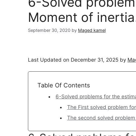
6-Solved problems
Moment of inertia
September 30, 2020
by
Maged kamel
Last Updated on December 31, 2025 by
Ma
Table Of Contents
6-Solved problems for the estima
The First solved problem for
The second solved problem f