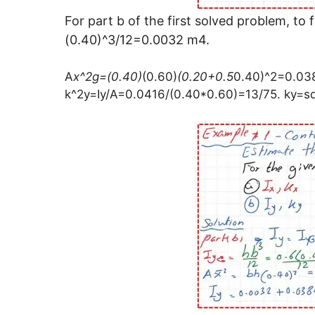
For part b of the first solved problem, t
(0.40)^3/12=0.0032 m4.
A
x^2g=(0.40)
(0.60)
(0.20+0.5
0.40)^2=0.03
k^2y=Iy/A=0.0416/(0.40*0.60)=13/75. ky=s