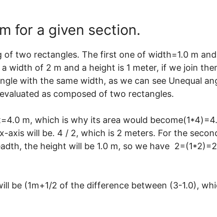
 for a given section.
 of two rectangles. The first one of width=1.0 m and
a width of 2 m and a height is 1 meter, if we join th
 angle with the same width, as we can see Unequal an
e evaluated as composed of two rectangles.
ht=4.0 m, which is why its area would become(1*4)=4
x-axis will be. 4 / 2, which is 2 meters. For the secon
readth, the height will be 1.0 m, so we have 2=(1*2)=2
will be (1m+1/2 of the difference between (3-1.0), wh