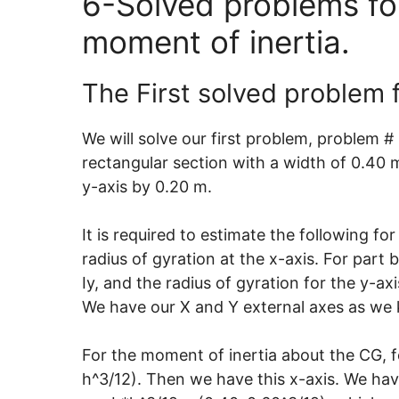
6-Solved problems for
moment of inertia.
The First solved problem f
We will solve our first problem, problem #
rectangular section with a width of 0.40 m
y-axis by 0.20 m.
It is required to estimate the following fo
radius of gyration at the x-axis. For part
Iy, and the radius of gyration for the y-axi
We have our X and Y external axes as we k
For the moment of inertia about the CG, f
h^3/12). Then we have this x-axis. We have