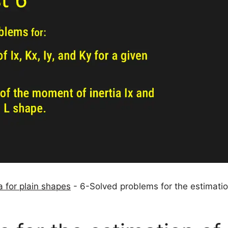
 for plain shapes
-
6-Solved problems for the estimatio