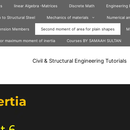
ts
linear Algebra -Matrices
Discrete Math
Engineering
 to Structural Steel
Mechanics of materials
Numerical an
ension Members
Second moment of area for plain shapes
Ma
for maximum moment of inertia
Courses BY SAMAAH SULTAN
Civil & Structural Engineering Tutorials