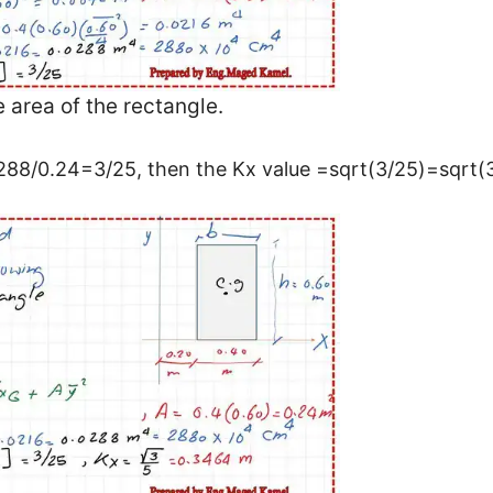
e area of the rectangle.
.0288/0.24=3/25, then the Kx value =sqrt(3/25)=sqrt(3