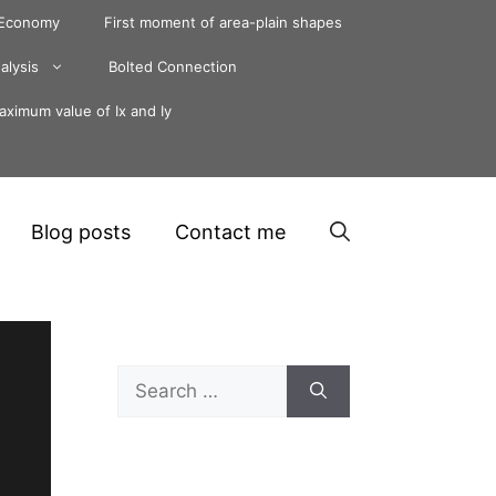
 Economy
First moment of area-plain shapes
alysis
Bolted Connection
ximum value of Ix and Iy
Blog posts
Contact me
Search
for: