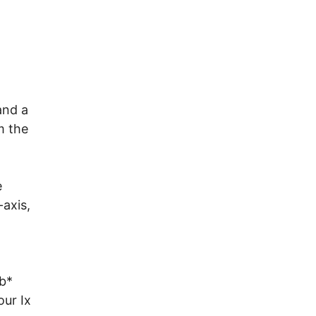
and a
m the
e
-axis,
(b*
our Ix