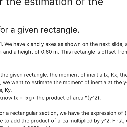
 the estimation of the
or a given rectangle.
 1. We have x and y axes as shown on the next slide, 
 and a height of 0.60 m. This rectangle is offset fro
r the given rectangle. the moment of inertia Ix, Kx, th
 b, we want to estimate the moment of inertia at the y
s, Ky.
now Ix = Ixg+ the product of area *(y^2).
or a rectangular section, we have the expression of 
 to add the product of area multiplied by y^2. First, 