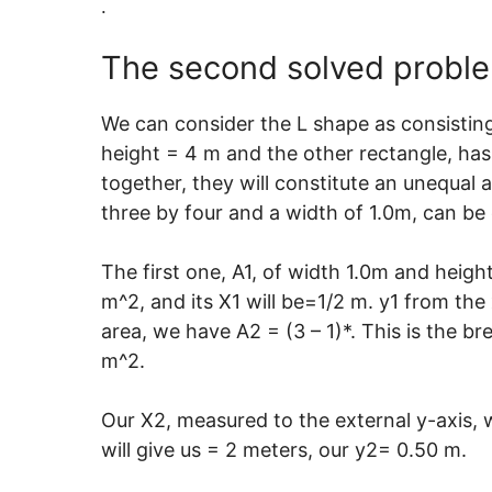
.
The second solved problem
We can consider the L shape as consisting
height = 4 m and the other rectangle, has 
together, they will constitute an unequal
three by four and a width of 1.0m, can b
The first one, A1, of width 1.0m and heig
m^2, and its X1 will be=1/2 m. y1 from the 
area, we have A2 = (3 – 1)*. This is the b
m^2.
Our X2, measured to the external y-axis, 
will give us = 2 meters, our y2= 0.50 m.