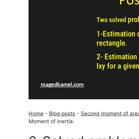
Home
-
Blog posts
-
Second moment of area
Moment of inertia.