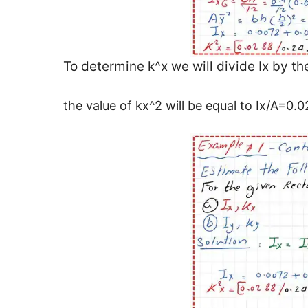
To determine k^x we will divide Ix by th
the value of kx^2 will be equal to Ix/A=0