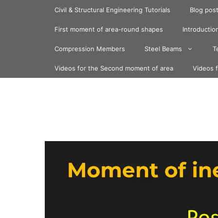
Skip
Civil & Structural Engineering Tutorials
Blog pos
to
content
First moment of area-round shapes
Introduction
Compression Members
Steel Beams
T
Videos for the Second moment of area
Videos 