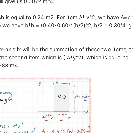
ll give us 0.0072 m^4.
ch is equal to 0.24 m2. For item A* y^2, we have A=b
So we have b*h = (0.40*0.60)*(h/2)^2; h/2 = 0.30/4, g
x-axis Ix will be the summation of these two items, t
the second item which is ( A*y̅^2), which is equal to
0288 m4.