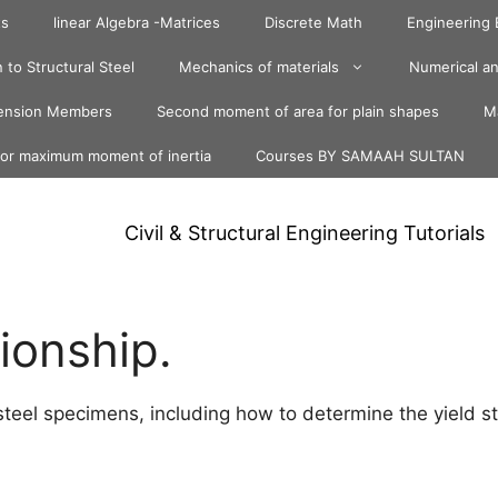
ts
linear Algebra -Matrices
Discrete Math
Engineering
 to Structural Steel
Mechanics of materials
Numerical an
ension Members
Second moment of area for plain shapes
Ma
for maximum moment of inertia
Courses BY SAMAAH SULTAN
Civil & Structural Engineering Tutorials
tionship.
 steel specimens, including how to determine the yield s