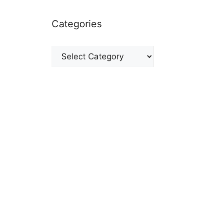
Categories
Categories