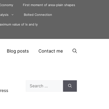
 Economy
First moment of area-plain shapes
alysis
Bolted Connection
ximum value of Ix and Iy
Blog posts
Contact me
Search
for:
tress