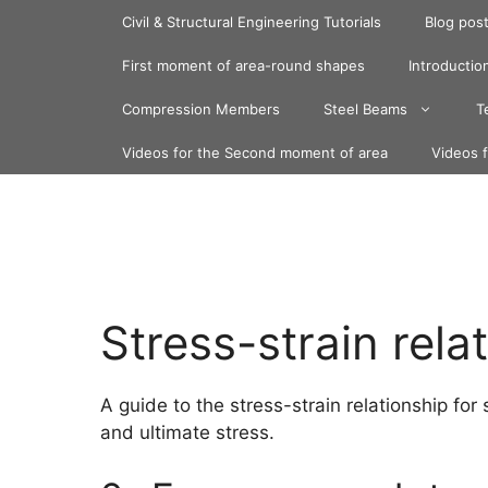
Skip
Civil & Structural Engineering Tutorials
Blog pos
to
content
First moment of area-round shapes
Introduction
Compression Members
Steel Beams
T
Videos for the Second moment of area
Videos 
Stress-strain rela
A guide to the stress-strain relationship for
and ultimate stress.