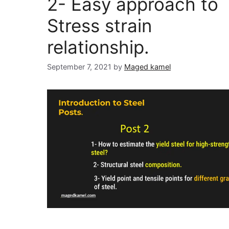
2- Easy approach to
Stress strain
relationship.
September 7, 2021
by
Maged kamel