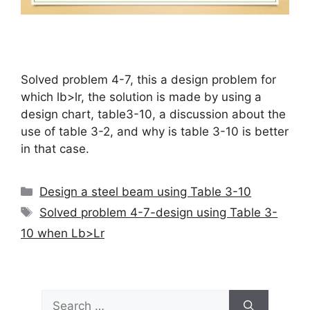
Solved problem 4-7, this a design problem for
which lb>lr, the solution is made by using a
design chart, table3-10, a discussion about the
use of table 3-2, and why is table 3-10 is better
in that case.
Categories
Design a steel beam using Table 3-10
Tags
Solved problem 4-7-design using Table 3-
10 when Lb>Lr
Search