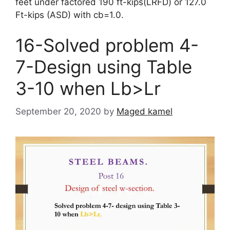
feet under factored 190 ft-kips(LRFD) or 127.0
Ft-kips (ASD) with cb=1.0.
16-Solved problem 4-
7-Design using Table
3-10 when Lb>Lr
September 20, 2020
by
Maged kamel