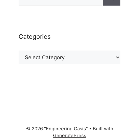
for:
Categories
Categories
© 2026 "Engineering Oasis"
• Built with
GeneratePress