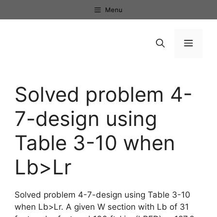
Skip
Menu
to
content
Menu
Solved problem 4-
7-design using
Table 3-10 when
Lb>Lr
Solved problem 4-7-design using Table 3-10
when Lb>Lr. A given W section with Lb of 31