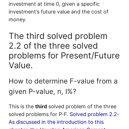
investment at time 0, given a specific
investment’s future value and the cost of
money.
The third solved problem
2.2 of the three solved
problems for Present/Future
Value.
How to determine F-value from a
given P-value, n, I%?
This is the
third
solved problem of the three
solved problems for P-F.
Solved problem 2.2-
As discussed in the introduction to this