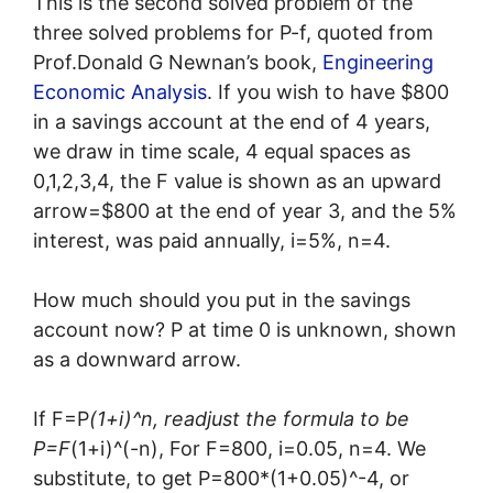
This is the second solved problem of the
three solved problems for P-f, quoted from
Prof.Donald G Newnan’s book,
Engineering
Economic Analysis
. If you wish to have $800
in a savings account at the end of 4 years,
we draw in time scale, 4 equal spaces as
0,1,2,3,4, the F value is shown as an upward
arrow=$800 at the end of year 3, and the 5%
interest, was paid annually, i=5%, n=4.
How much should you put in the savings
account now? P at time 0 is unknown, shown
as a downward arrow.
If F=P
(1+i)^n, readjust the formula to be
P=F
(1+i)^(-n), For F=800, i=0.05, n=4. We
substitute, to get P=800*(1+0.05)^-4, or