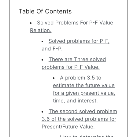
Table Of Contents
Solved Problems For P-F Value
Relation.
Solved problems for P-F,
and F-P.
There are Three solved
problems for P-F Value.
A problem 3.5 to
estimate the future value
for a given present value,
time, and interest.
The second solved problem
3.6 of the solved problems for
Present/Future Value.