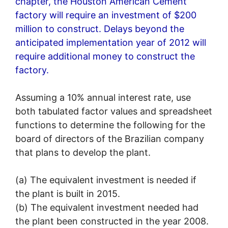
chapter, the Houston American Cement
factory will require an investment of $200
million to construct. Delays beyond the
anticipated implementation year of 2012 will
require additional money to construct the
factory.
Assuming a 10% annual interest rate, use
both tabulated factor values and spreadsheet
functions to determine the following for the
board of directors of the Brazilian company
that plans to develop the plant.
(a) The equivalent investment is needed if
the plant is built in 2015.
(b) The equivalent investment needed had
the plant been constructed in the year 2008.