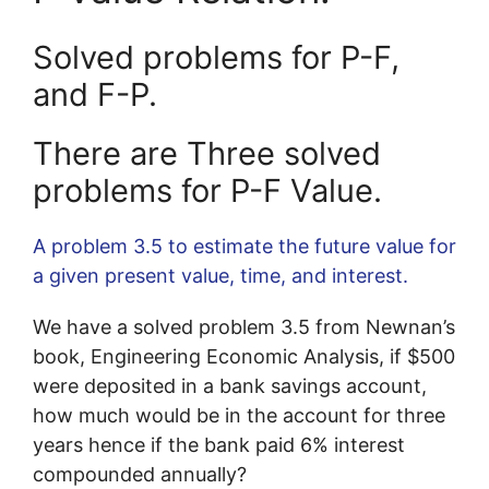
Solved problems for P-F,
and F-P.
There are Three solved
problems for P-F Value.
A problem 3.5 to estimate the future value for
a given present value, time, and interest.
We have a solved problem 3.5 from Newnan’s
book, Engineering Economic Analysis, if $500
were deposited in a bank savings account,
how much would be in the account for three
years hence if the bank paid 6% interest
compounded annually?