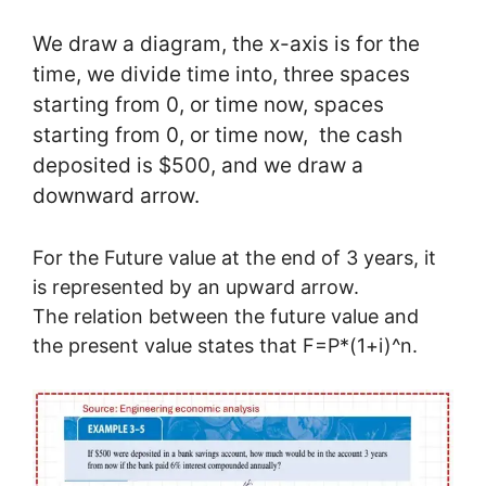
We draw a diagram, the x-axis is for the
time, we divide time into, three spaces
starting from 0, or time now, spaces
starting from 0, or time now, the cash
deposited is $500, and we draw a
downward arrow.
For the Future value at the end of 3 years, it
is represented by an upward arrow.
The relation between the future value and
the present value states that F=P*(1+i)^n.