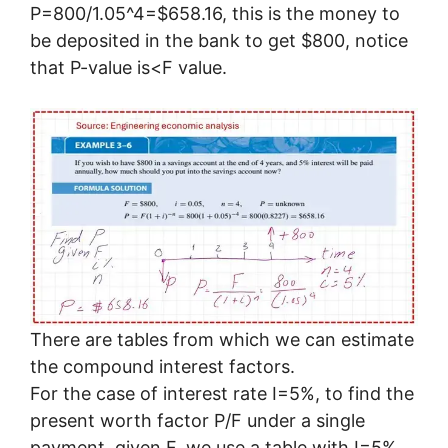
P=800/1.05^4=$658.16, this is the money to
be deposited in the bank to get $800, notice
that P-value is<F value.
There are tables from which we can estimate
the compound interest factors.
For the case of interest rate I=5%, to find the
present worth factor P/F under a single
payment, given F, we use a table with I=5%,