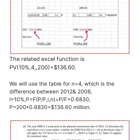
The related excel function is
PV(10%,4,,200)=$136.60.
We will use the table for n=4, which is the
difference between 2012& 2008,
I=10%,P=F(P/F,i,n)=P/F=0.6830,
P=200*0.6830=$136.60 million.