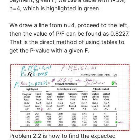
n=4, which is highlighted in green.
We draw a line from n=4, proceed to the left,
then the value of P/F can be found as 0.8227.
That is the direct method of using tables to
get the P-value with a given F.
Problem 2.2 is how to find the expected