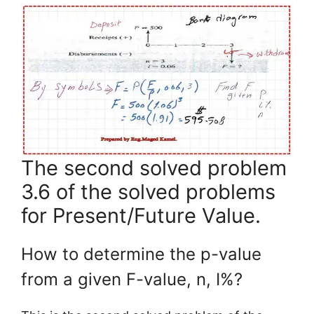
The second solved problem
3.6 of the solved problems
for Present/Future Value.
How to determine the p-value
from a given F-value, n, I%?