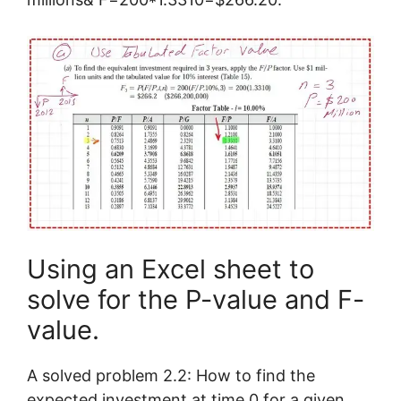
Using an Excel sheet to
solve for the P-value and F-
value.
A solved problem 2.2: How to find the
expected investment at time 0 for a given