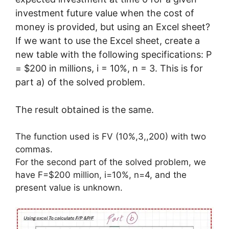
investment future value when the cost of
money is provided, but using an Excel sheet?
If we want to use the Excel sheet, create a
new table with the following specifications: P
= $200 in millions, i = 10%, n = 3. This is for
part a) of the solved problem.
The result obtained is the same.
The function used is FV (10%,3,,200) with two
commas.
For the second part of the solved problem, we
have F=$200 million, i=10%, n=4, and the
present value is unknown.