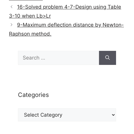
16-Solved problem 4-7-Design using Table
3-10 when Lb>Lr
9-Maximum deflection distance by Newton-
Raphson method.
Search
for:
Categories
Categories