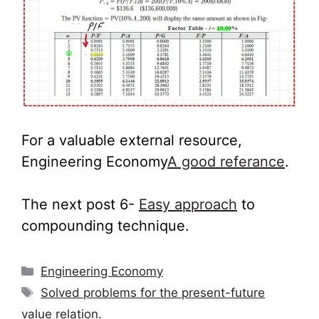
For a valuable external resource,
Engineering Economy
A good referance
.
The next post 6-
Easy approach
to
compounding technique.
Categories
Engineering Economy
Tags
Solved problems for the present-future
value relation.