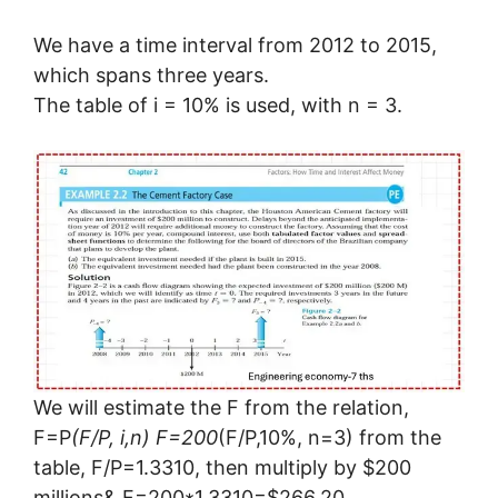
We have a time interval from 2012 to 2015,
which spans three years.
The table of i = 10% is used, with n = 3.
We will estimate the F from the relation,
F=P
(F/P, i,n) F=200
(F/P,10%, n=3) from the
table, F/P=1.3310, then multiply by $200
millions& F=200*1.3310=$266.20.