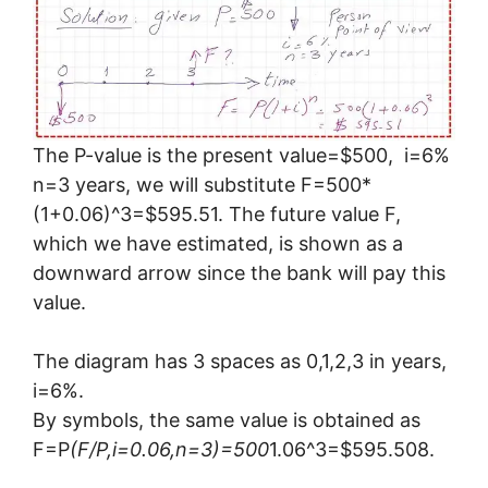
The P-value is the present value=$500, i=6%
n=3 years, we will substitute F=500*
(1+0.06)^3=$595.51. The future value F,
which we have estimated, is shown as a
downward arrow since the bank will pay this
value.
The diagram has 3 spaces as 0,1,2,3 in years,
i=6%.
By symbols, the same value is obtained as
F=P
(F/P,i=0.06,n=3)=500
1.06^3=$595.508.