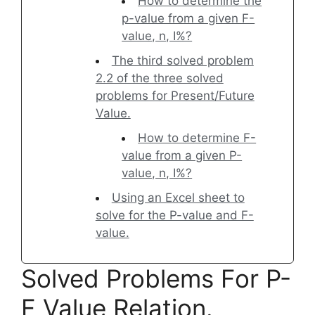
How to determine the
p-value from a given F-
value, n, I%?
The third solved problem
2.2 of the three solved
problems for Present/Future
Value.
How to determine F-
value from a given P-
value, n, I%?
Using an Excel sheet to
solve for the P-value and F-
value.
Solved Problems For P-
F Value Relation.