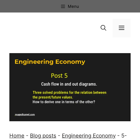
Skip
Menu
to
content
Menu
Home
-
Blog posts
-
Engineering Economy
-
5-