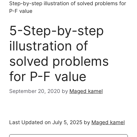
Step-by-step illustration of solved problems for
P-F value
5-Step-by-step
illustration of
solved problems
for P-F value
September 20, 2020
by
Maged kamel
Last Updated on July 5, 2025 by
Maged kamel