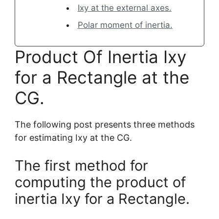
Ixy at the external axes.
Polar moment of inertia.
Product Of Inertia Ixy
for a Rectangle at the
CG.
The following post presents three methods
for estimating Ixy at the CG.
The first method for
computing the product of
inertia Ixy for a Rectangle.