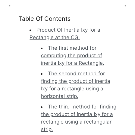
Table Of Contents
Product Of Inertia Ixy for a
Rectangle at the CG.
The first method for
computing the product of
inertia Ixy for a Rectangle.
The second method for
finding the product of inertia
Ixy for a rectangle using a
horizontal strip.
The third method for finding
the product of inertia Ixy for a
rectangle using a rectangular
strip.