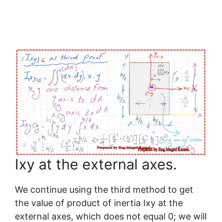
Ixy at the external axes.
We continue using the third method to get
the value of product of inertia Ixy at the
external axes, which does not equal 0; we will