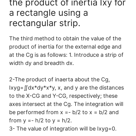
the product of inertia Ixy for
a rectangle using a
rectangular strip.
The third method to obtain the value of the
product of inertia for the external edge and
at the Cg is as follows: 1. Introduce a strip of
width dy and breadth dx.
2-The product of inaerta about the Cg,
Ixyg=∬dx*dy*x*y, x, and y are the distances
to the X-CG and Y-CG, respectively; these
axes intersect at the Cg. The integration will
be performed from x =- b/2 to x = b/2 and
from y =- h/2 to y = h/2.
3- The value of integration will be Ixyg=0.