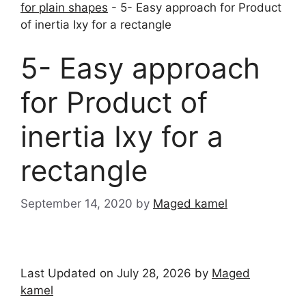
for plain shapes
-
5- Easy approach for Product
of inertia Ixy for a rectangle
5- Easy approach
for Product of
inertia Ixy for a
rectangle
September 14, 2020
by
Maged kamel
Last Updated on July 28, 2026 by
Maged
kamel