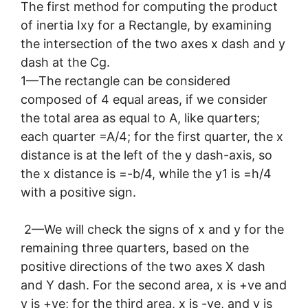
The first method for computing the product
of inertia Ixy for a Rectangle, by examining
the intersection of the two axes x dash and y
dash at the Cg.
1—The rectangle can be considered
composed of 4 equal areas, if we consider
the total area as equal to A, like quarters;
each quarter =A/4; for the first quarter, the x
distance is at the left of the y dash-axis, so
the x distance is =-b/4, while the y1 is =h/4
with a positive sign.
2—We will check the signs of x and y for the
remaining three quarters, based on the
positive directions of the two axes X dash
and Y dash. For the second area, x is +ve and
y is +ve; for the third area, x is -ve, and y is