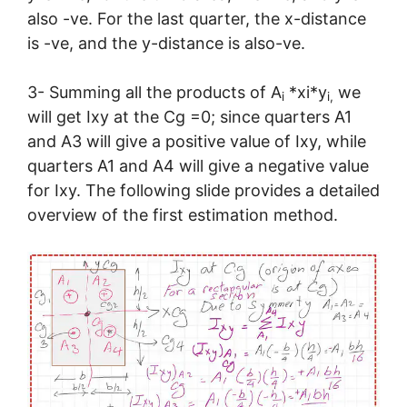
also -ve. For the last quarter, the x-distance
is -ve, and the y-distance is also-ve.
3- Summing all the products of A
*xi*y
we
i
i,
will get Ixy at the Cg =0; since quarters A1
and A3 will give a positive value of Ixy, while
quarters A1 and A4 will give a negative value
for Ixy. The following slide provides a detailed
overview of the first estimation method.