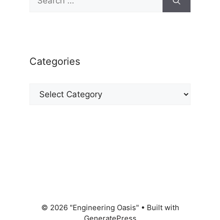
for:
Categories
Categories
© 2026 "Engineering Oasis"
• Built with
GeneratePress