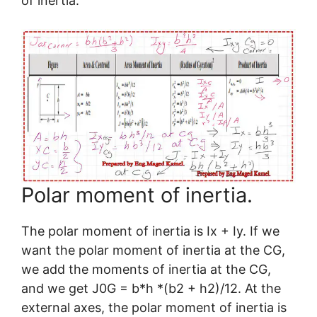
of inertia.
Polar moment of inertia.
The polar moment of inertia is Ix + Iy. If we
want the polar moment of inertia at the CG,
we add the moments of inertia at the CG,
and we get J0G = b*h *(b2 + h2)/12. At the
external axes, the polar moment of inertia is