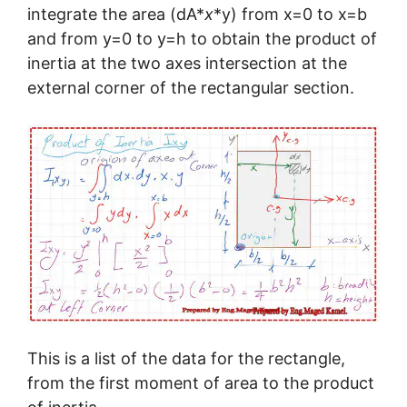
integrate the area (dA*
x
*y) from x=0 to x=b
and from y=0 to y=h to obtain the product of
inertia at the two axes intersection at the
external corner of the rectangular section.
This is a list of the data for the rectangle,
from the first moment of area to the product