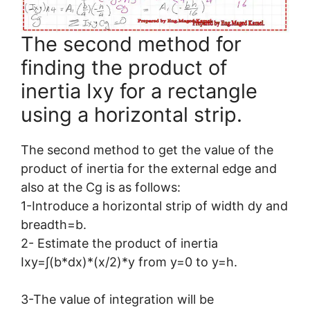
The second method for
finding the product of
inertia Ixy for a rectangle
using a horizontal strip.
The second method to get the value of the
product of inertia for the external edge and
also at the Cg is as follows:
1-Introduce a horizontal strip of width dy and
breadth=b.
2- Estimate the product of inertia
Ixy=∫(b*dx)*(x/2)*y from y=0 to y=h.
3-The value of integration will be