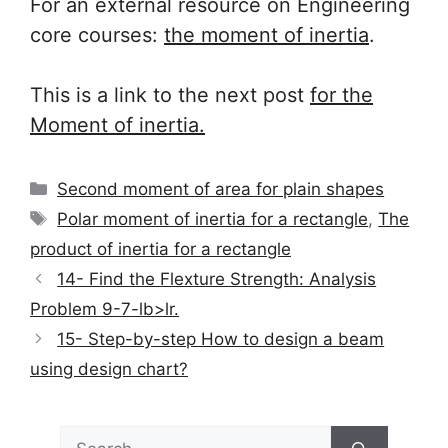
For an external resource on Engineering
core courses:
the
moment of inertia
.
This is a link to the next post
for the
Moment of inertia.
Categories
Second moment of area for plain shapes
Tags
Polar moment of inertia for a rectangle
,
The
product of inertia for a rectangle
14- Find the Flexture Strength: Analysis
Problem 9-7-lb>lr.
15- Step-by-step How to design a beam
using design chart?
Search