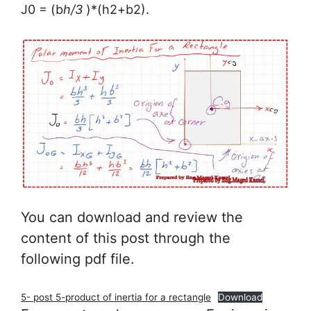
J0 = (b
h/3
)*(h2+b2).
You can download and review the
content of this post through the
following pdf file.
5- post 5-product of inertia for a rectangle
Download