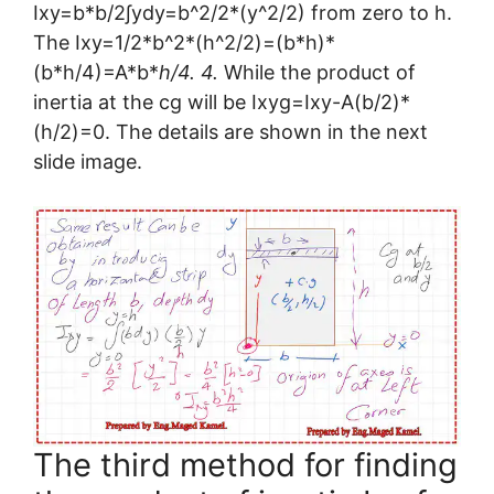
Ixy=b*b/2∫ydy=b^2/2*(y^2/2) from zero to h.
The Ixy=1/2*b^2*(h^2/2)=(b*h)*
(b*h/4)=A*b*
h/4. 4.
While the product of
inertia at the cg will be Ixyg=Ixy-A(b/2)*
(h/2)=0. The details are shown in the next
slide image.
The third method for finding