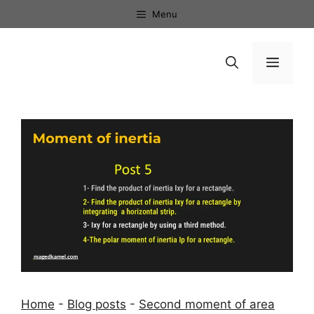
Skip
Menu
to
content
Menu
Home
-
Blog posts
-
Second moment of area