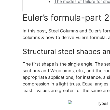
The modes of failure for sh
Euler’s formula-part 2
In this post, Steel Columns and Euler’s for
columns & how to derive Euler’s formula, a
Structural steel shapes an
The first shape is the single angle. The s
sections and W-columns, etc., and the ro
appropriate applications, for instance, a
compression in a light truss. Equal angle
least r values are greater for the same are