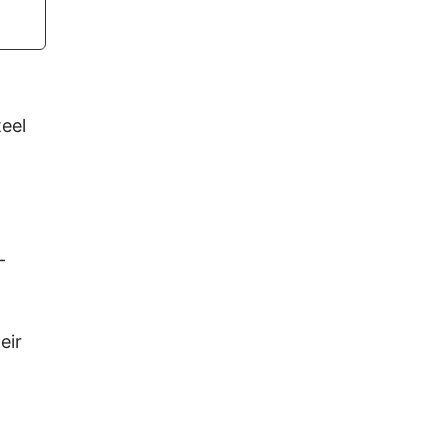
teel
-
eir