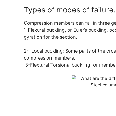
Types of modes of failure.
Compression members can fail in three gen
1-Flexural buckling, or Euler’s buckling, 
gyration for the section.
2- Local buckling: Some parts of the cross
compression members.
3-Flextural Torsional buckling for member