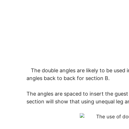
The double angles are likely to be used in
angles back to back for section B.
The angles are spaced to insert the guest 
section will show that using unequal leg a