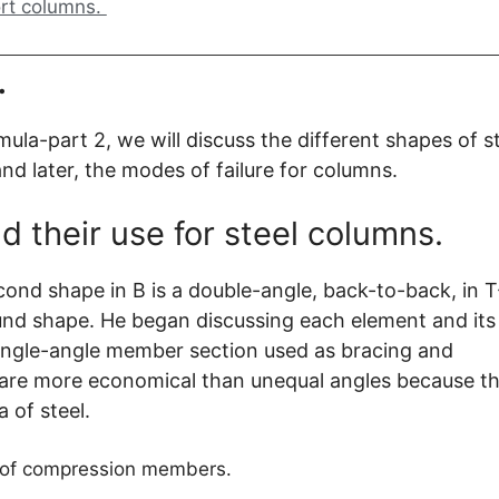
ort columns.
.
mula-part 2, we will discuss the different shapes of s
nd later, the modes of failure for columns.
d their use for steel columns.
econd shape in B is a double-angle, back-to-back, in T
und shape. He began discussing each element and its
 single-angle member section used as bracing and
s are more economical than unequal angles because th
a of steel.