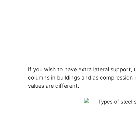
If you wish to have extra lateral support, 
columns in buildings and as compression 
values are different.