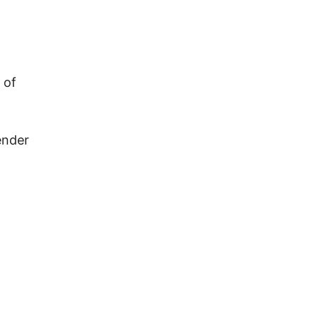
 of
ender