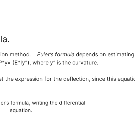
la.
gration method.
Euler’s formula
depends on estimating
orce P*y= (E*Iy”), where y” is the curvat
the expression for the deflection, since this equati