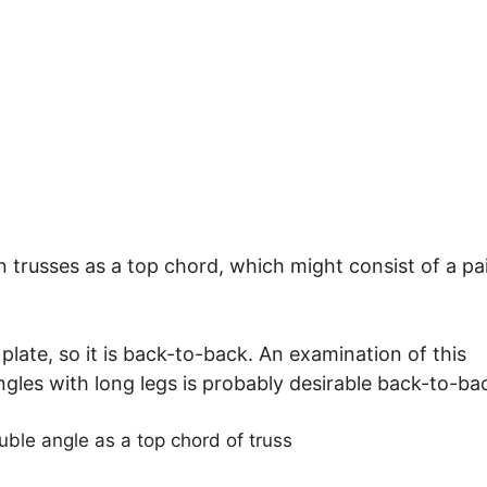
 trusses as a top chord, which might consist of a pai
plate, so it is back-to-back. An examination of this
ngles with long legs is probably desirable back-to-ba