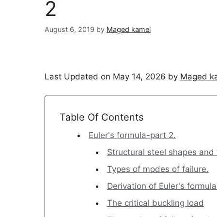
2
August 6, 2019
by
Maged kamel
Last Updated on May 14, 2026 by
Maged k
Table Of Contents
Euler's formula-part 2.
Structural steel shapes and 
Types of modes of failure.
Derivation of Euler's formula
The critical buckling load