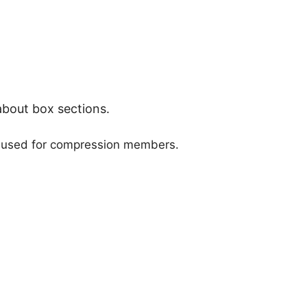
about box sections.