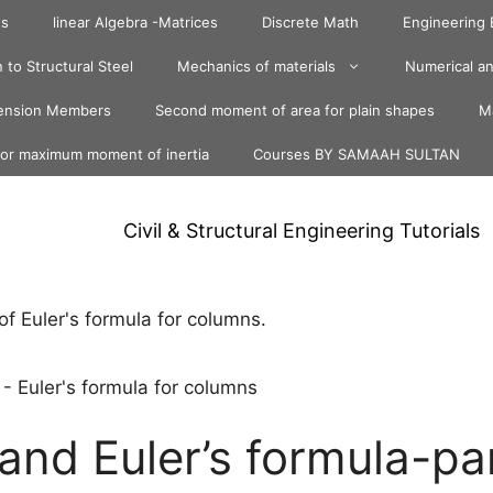
ts
linear Algebra -Matrices
Discrete Math
Engineering
 to Structural Steel
Mechanics of materials
Numerical an
ension Members
Second moment of area for plain shapes
Ma
for maximum moment of inertia
Courses BY SAMAAH SULTAN
Civil & Structural Engineering Tutorials
-
Euler's formula for columns
and Euler’s formula-pa