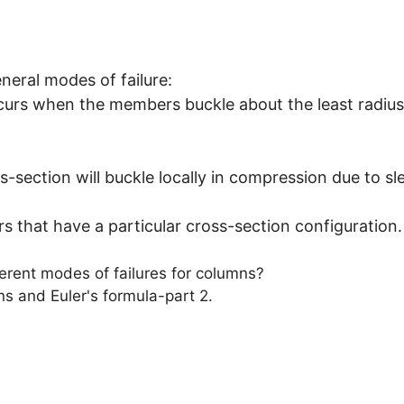
eral modes of failure:
occurs when the members buckle about the least radius
-section will buckle locally in compression due to sl
s that have a particular cross-section configuration.