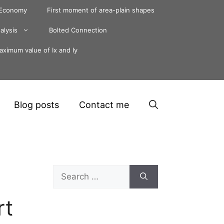
 Economy
First moment of area-plain shapes
alysis
Bolted Connection
ximum value of Ix and Iy
Blog posts
Contact me
Search
for:
rt