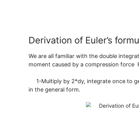
Derivation of Euler’s formu
We are all familiar with the double inte
moment caused by a compression f
1-Multiply by 2*dy, integrate once to get 
in the general form.