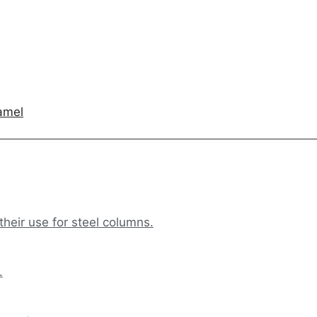
amel
their use for steel columns.
.