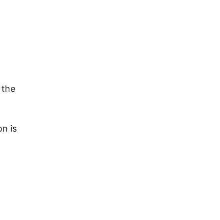
 the
ure.
on is