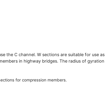
use the C channel. W sections are suitable for use as
members in highway bridges. The radius of gyration