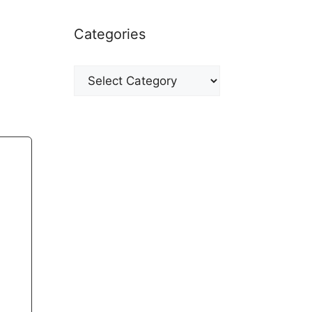
Categories
Categories