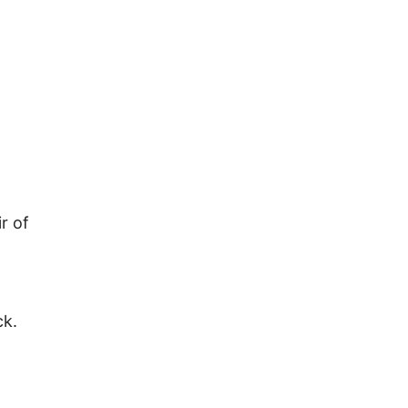
r of
ck.