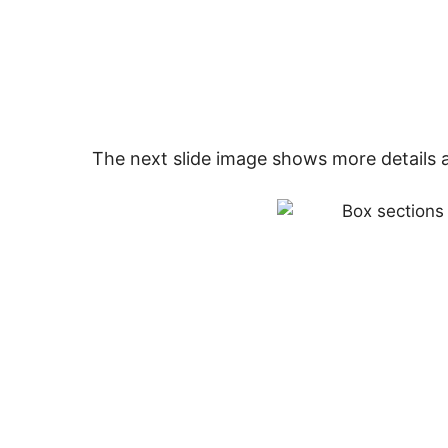
The next slide image shows more details 