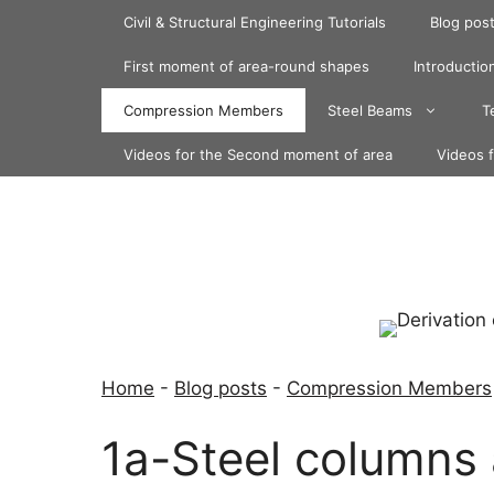
Skip
Civil & Structural Engineering Tutorials
Blog pos
to
content
First moment of area-round shapes
Introduction
Compression Members
Steel Beams
T
Videos for the Second moment of area
Videos 
Home
-
Blog posts
-
Compression Members
1a-Steel columns 