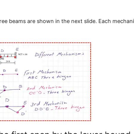
ree beams are shown in the next slide. Each mechani