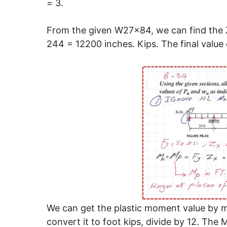
= 3.
From the given W27x84, we can find the Z
244 = 12200 inches. Kips. The final value o
We can get the plastic moment value by mul
convert it to foot kips, divide by 12. The M