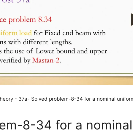
theory
-
37a- Solved problem-8-34 for a nominal unifor
lem-8-34 for a nominal