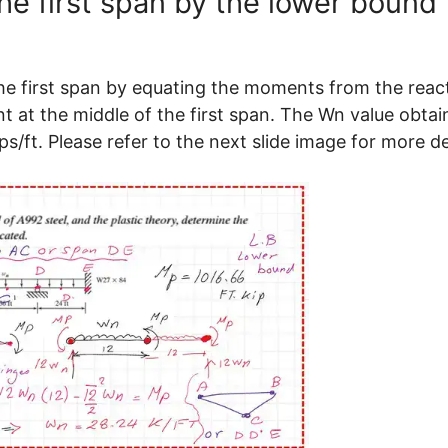
he first span by the lower bound
he first span by equating the moments from the reac
t at the middle of the first span. The Wn value obta
/ft. Please refer to the next slide image for more de