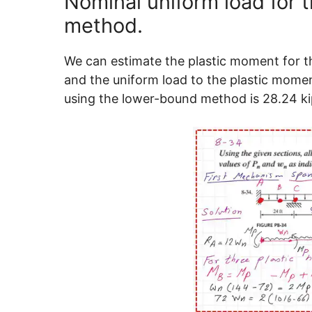
Nominal uniform load for t
method.
We can estimate the plastic moment for t
and the uniform load to the plastic momen
using the lower-bound method is 28.24 kips