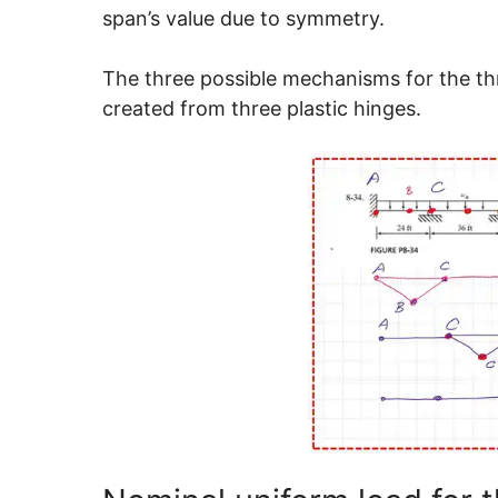
span’s value due to symmetry.
The three possible mechanisms for the th
created from three plastic hinges.