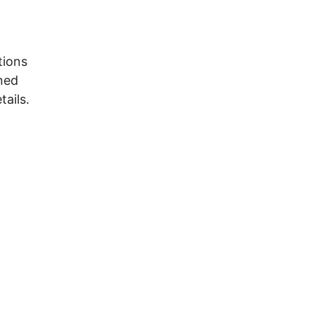
tions
ined
tails.