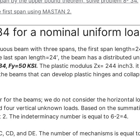
pan by the upper bound theorem, solve problem 8- 34.
e first span using MASTAN 2.
4 for a nominal uniform loa
ous beam with three spans, the first span length=2
 last span length=24′, the beam has a distributed u
4, Fy=50 KSI.
The plastic modulus Zx= 244 inch3. it 
 the beams that can develop plastic hinges and collap
 for the beams; we do not consider the horizontal l
 four vertical unknown loads. Based on the summati
 2. The indeterminacy number is equal to 6-2=4.
C, CD, and DE. The number of mechanisms is equal t