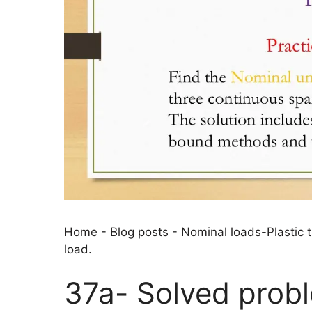
Home
-
Blog posts
-
Nominal loads-Plastic 
load.
37a- Solved prob