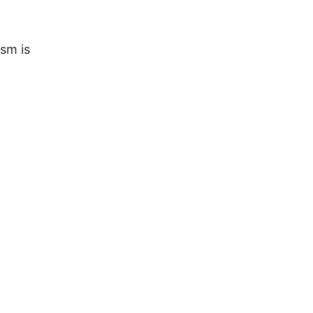
sm is