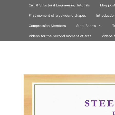
Skip
Civil & Structural Engineering Tutorials
Blog pos
to
content
First moment of area-round shapes
Introduction
Compression Members
Steel Beams
T
Videos for the Second moment of area
Videos 