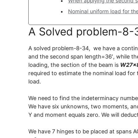
When applying the second s
Nominal uniform load for th
A Solved problem-8-3
A solved problem-8-34, we have a continu
and the second span length=36′, while the
loading, the section of the beam is
W27x8
required to estimate the nominal load for
load.
We need to find the indeterminacy number
We have six unknowns, two moments, and
Y and moment equals zero. We will deduct
We have 7 hinges to be placed at spans A