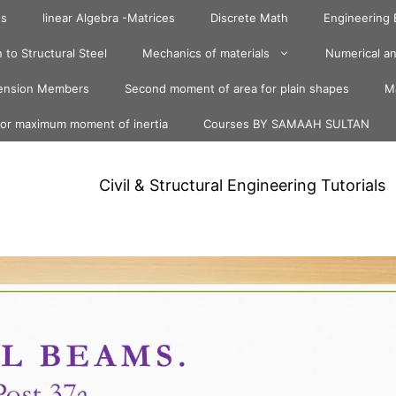
ts
linear Algebra -Matrices
Discrete Math
Engineering
 to Structural Steel
Mechanics of materials
Numerical an
ension Members
Second moment of area for plain shapes
Ma
for maximum moment of inertia
Courses BY SAMAAH SULTAN
Civil & Structural Engineering Tutorials