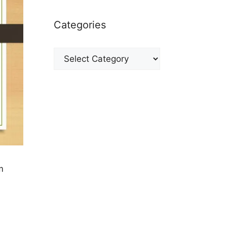
Categories
Categories
m