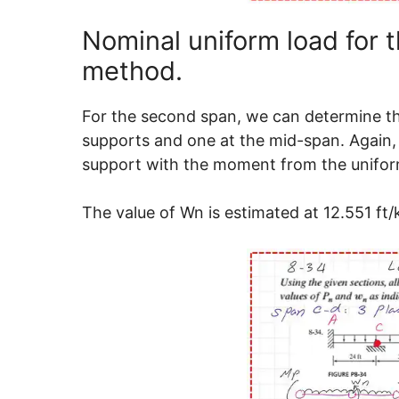
Nominal uniform load for 
method.
For the second span, we can determine the
supports and one at the mid-span. Again,
support with the moment from the unifor
The value of Wn is estimated at 12.551 ft/k