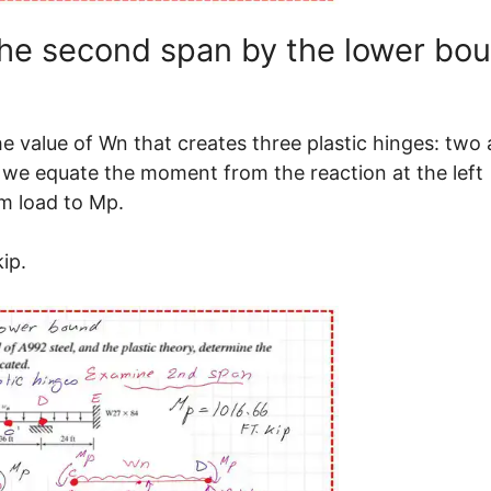
the second span by the lower bo
 value of Wn that creates three plastic hinges: two 
 we equate the moment from the reaction at the left
m load to Mp.
ip.