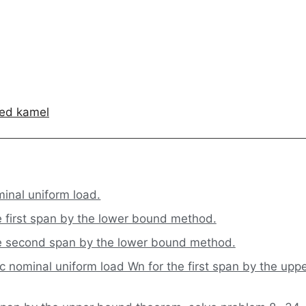
ed kamel
inal uniform load.
e first span by the lower bound method.
he second span by the lower bound method.
 nominal uniform load Wn for the first span by the upp