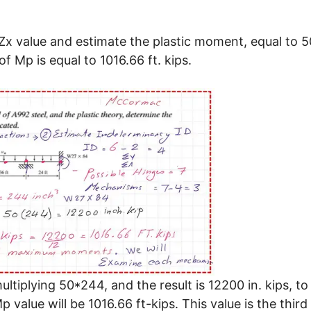
x value and estimate the plastic moment, equal to 5
f Mp is equal to 1016.66 ft. kips.
tiplying 50*244, and the result is 12200 in. kips, to
p value will be 1016.66 ft-kips. This value is the third