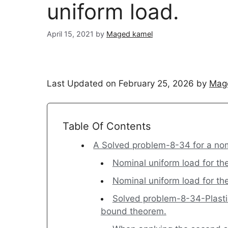
uniform load.
April 15, 2021
by
Maged kamel
Last Updated on February 25, 2026 by
Mag
Table Of Contents
A Solved problem-8-34 for a nom
Nominal uniform load for th
Nominal uniform load for t
Solved problem-8-34-Plastic
bound theorem.