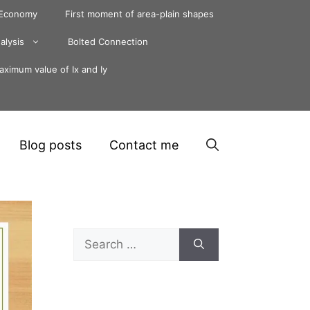
 Economy
First moment of area-plain shapes
alysis
Bolted Connection
ximum value of Ix and Iy
Blog posts
Contact me
Search
for: