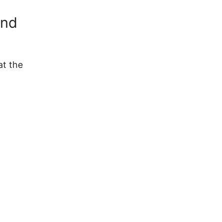
und
at the