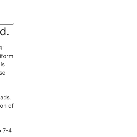
d.
4′
niform
is
se
oads.
on of
o 7-4