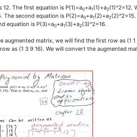
s 12. The first equation is P(1)=a
+a
(1)+a
(1)^2=12. 
0
1
2
15. The second equation is P(2)=a
+a
(2)+a
(2)^2=15.
0
1
2
ond equation is P(3)=a
+a
(3)+a
(3)^2=16.
0
1
2
 augmented matrix, we will find the first row as (1 1 
 row as (1 3 9 16). We will convert the augmented mat