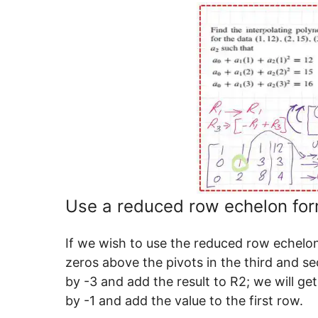
Use a reduced row echelon form
If we wish to use the reduced row echelon
zeros above the pivots in the third and s
by -3 and add the result to R2; we will get
by -1 and add the value to the first row.