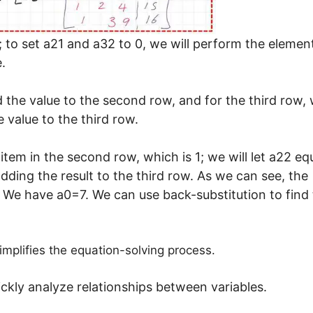
1; to set a21 and a32 to 0, we will perform the elemen
.
dd the value to the second row, and for the third row,
e value to the third row.
tem in the second row, which is 1; we will let a22 eq
dding the result to the third row. As we can see, the
. We have a0=7. We can use back-substitution to find
implifies the equation-solving process.
ickly analyze relationships between variables.