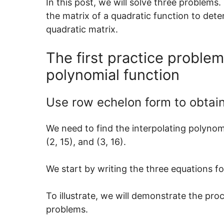
In this post, we will solve three problems
the matrix of a quadratic function to dete
quadratic matrix.
The first practice problem
polynomial function
Use row echelon form to obtain
We need to find the interpolating polynomia
(2, 15), and (3, 16).
We start by writing the three equations for
To illustrate, we will demonstrate the pro
problems.