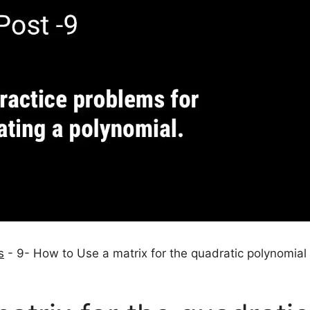
s
-
9- How to Use a matrix for the quadratic polynomial