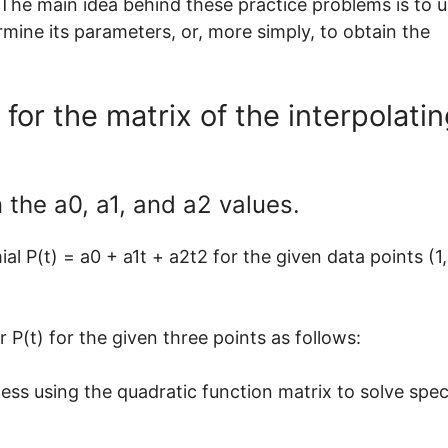
. The main idea behind these practice problems is to 
rmine its parameters, or, more simply, to obtain the
 for the matrix of the interpolati
 the a0, a1, and a2 values.
l P(t) = a0 + a1t + a2t2 for the given data points (1,
 P(t) for the given three points as follows:
cess using the quadratic function matrix to solve spec