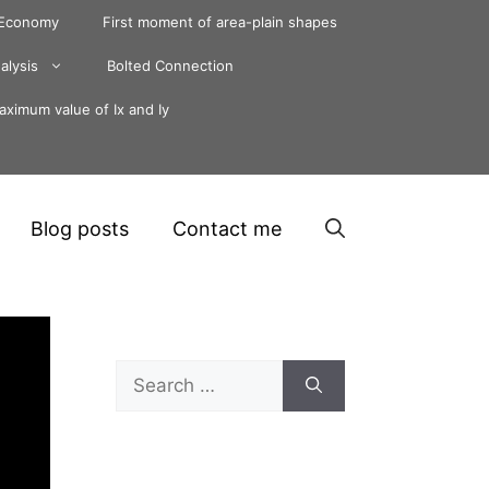
 Economy
First moment of area-plain shapes
alysis
Bolted Connection
ximum value of Ix and Iy
Blog posts
Contact me
Search
for: