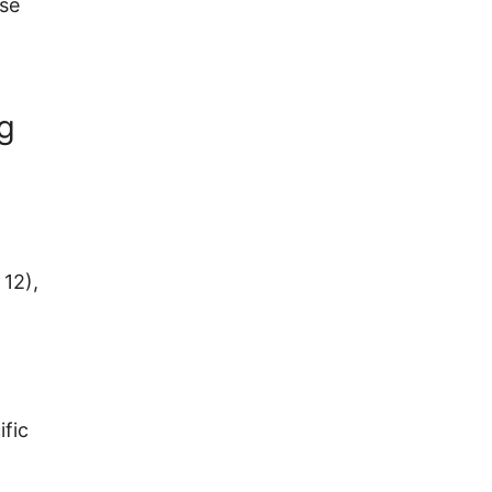
use
ng
 12),
ific