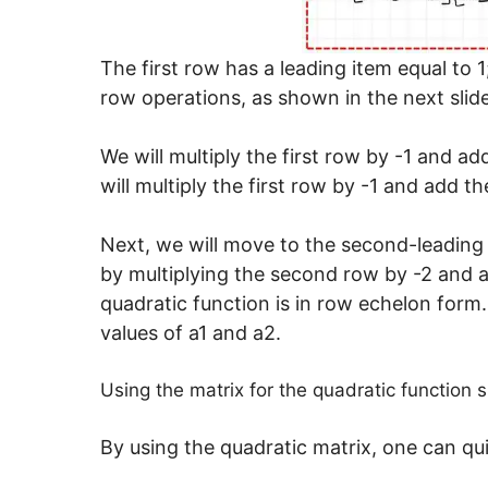
The first row has a leading item equal to 
row operations, as shown in the next slide
We will multiply the first row by -1 and a
will multiply the first row by -1 and add th
Next, we will move to the second-leading i
by multiplying the second row by -2 and a
quadratic function is in row echelon form
values of a1 and a2.
Using the matrix for the quadratic function s
By using the quadratic matrix, one can qu