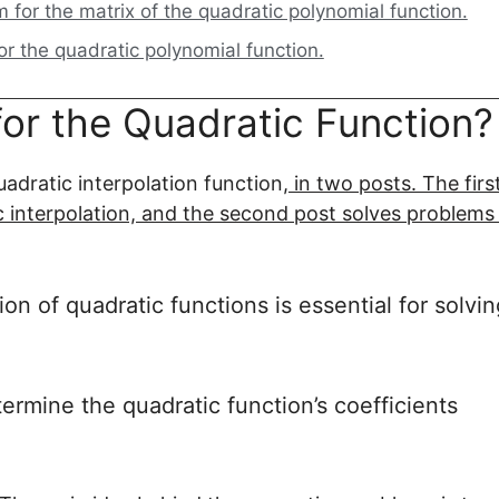
for the matrix of the quadratic polynomial function.
or the quadratic polynomial function.
for the Quadratic Function?
adratic interpolation function,
in two posts. The firs
c interpolation, and the second post solves problems
n of quadratic functions is essential for solvin
ermine the quadratic function’s coefficients