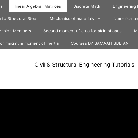
ts
linear Algebra -Matrices
Discrete Math
Engineering
 to Structural Steel
Mechanics of materials
Numerical an
ension Members
Second moment of area for plain shapes
Ma
for maximum moment of inertia
Courses BY SAMAAH SULTAN
Civil & Structural Engineering Tutorials