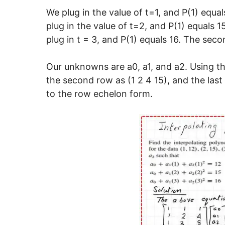
We plug in the value of t=1, and P(1) equal
plug in the value of t=2, and P(1) equals 
plug in t = 3, and P(1) equals 16. The sec
Our unknowns are a0, a1, and a2. Using the
the second row as (1 2 4 15), and the last
to the row echelon form.