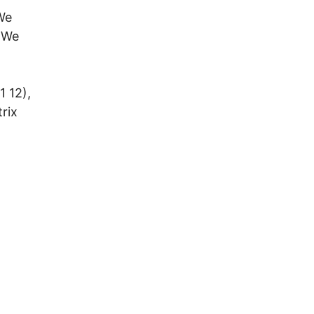
We
 We
1 12),
rix