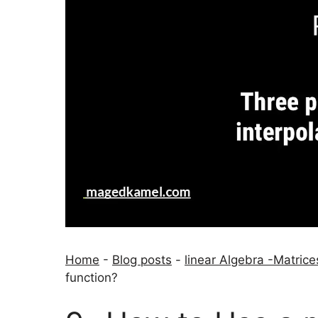
Home
-
Blog posts
-
linear Algebra -Matrice
function?