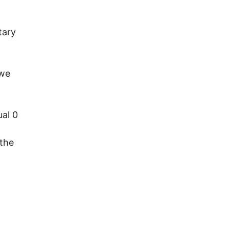
tary
 we
ual 0
 the