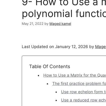
9- How to Use a m
polynomial functi
May 21, 2022
by
Maged kamel
Last Updated on January 12, 2026 by
Mage
Table Of Contents
How to Use a Matrix for the Qua
The first practice problem fo
Use row echelon form to
Use a reduced row eche