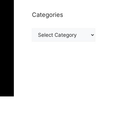
Categories
Categories