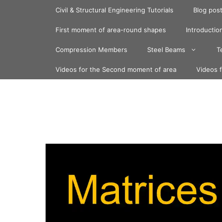
Skip
Civil & Structural Engineering Tutorials
Blog pos
to
content
First moment of area-round shapes
Introduction
Compression Members
Steel Beams
T
Videos for the Second moment of area
Videos 