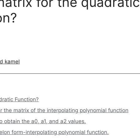
atrix for the quadratic
on?
d kamel
dratic Function?
r the matrix of the interpolating polynomial function
 obtain the a0, a1, and a2 values.
lon form-interpolating polynomial function.