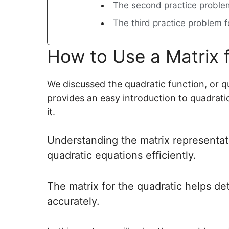
The second practice problem 
The third practice problem f
How to Use a Matrix 
We discussed the quadratic function, or qu
provides an easy introduction to quadrati
it
.
Understanding the matrix representatio
quadratic equations efficiently.
The matrix for the quadratic helps det
accurately.