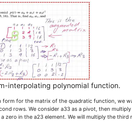
-interpolating polynomial function.
 form for the matrix of the quadratic function, we w
econd rows. We consider a33 as a pivot, then multiply
 a zero in the a23 element. We will multiply the third