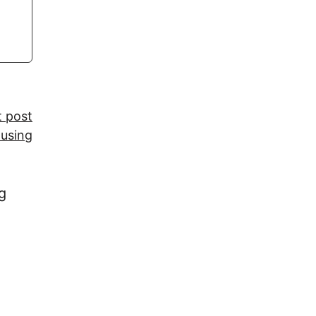
t post
 using
g